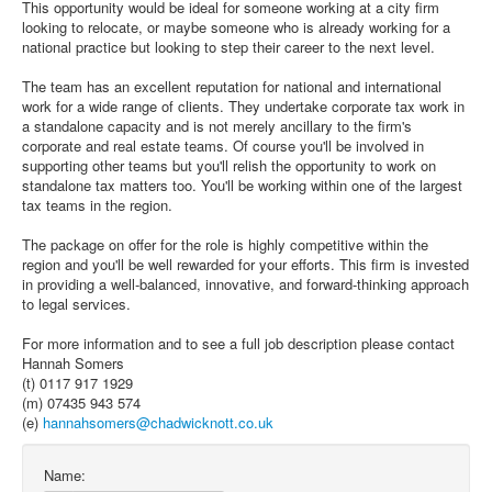
This opportunity would be ideal for someone working at a city firm
looking to relocate, or maybe someone who is already working for a
national practice but looking to step their career to the next level.
The team has an excellent reputation for national and international
work for a wide range of clients. They undertake corporate tax work in
a standalone capacity and is not merely ancillary to the firm's
corporate and real estate teams. Of course you'll be involved in
supporting other teams but you'll relish the opportunity to work on
standalone tax matters too. You'll be working within one of the largest
tax teams in the region.
The package on offer for the role is highly competitive within the
region and you'll be well rewarded for your efforts. This firm is invested
in providing a well-balanced, innovative, and forward-thinking approach
to legal services.
For more information and to see a full job description please contact
Hannah Somers
(t) 0117 917 1929
(m) 07435 943 574
(e)
hannahsomers@chadwicknott.co.uk
Name: