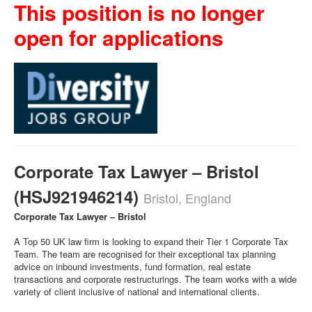
This position is no longer
open for applications
Corporate Tax Lawyer – Bristol
(HSJ921946214)
Bristol, England
Corporate Tax Lawyer – Bristol
A Top 50 UK law firm is looking to expand their Tier 1 Corporate Tax
Team. The team are recognised for their exceptional tax planning
advice on inbound investments, fund formation, real estate
transactions and corporate restructurings. The team works with a wide
variety of client inclusive of national and international clients.