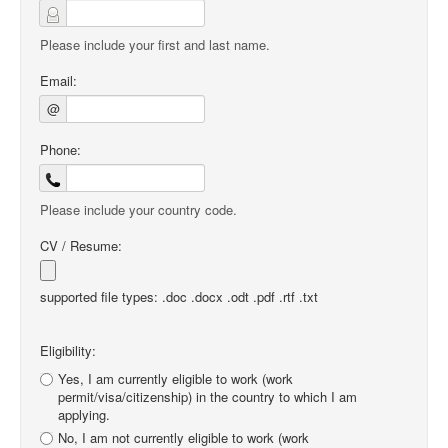
Please include your first and last name.
Email:
@
Phone:
Please include your country code.
CV / Resume:
supported file types: .doc .docx .odt .pdf .rtf .txt
Eligibility:
Yes, I am currently eligible to work (work
permit/visa/citizenship) in the country to which I am
applying.
No, I am not currently eligible to work (work