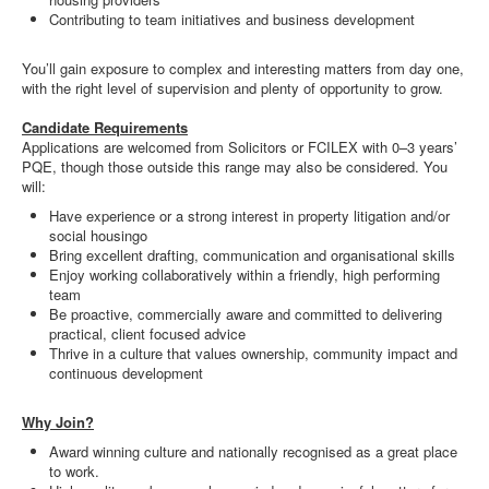
Contributing to team initiatives and business development
You’ll gain exposure to complex and interesting matters from day one,
with the right level of supervision and plenty of opportunity to grow.
Candidate Requirements
Applications are welcomed from Solicitors or FCILEX with 0–3 years’
PQE, though those outside this range may also be considered. You
will:
Have experience or a strong interest in property litigation and/or
social housingo
Bring excellent drafting, communication and organisational skills
Enjoy working collaboratively within a friendly, high performing
team
Be proactive, commercially aware and committed to delivering
practical, client focused advice
Thrive in a culture that values ownership, community impact and
continuous development
Why Join?
Award winning culture and nationally recognised as a great place
to work.