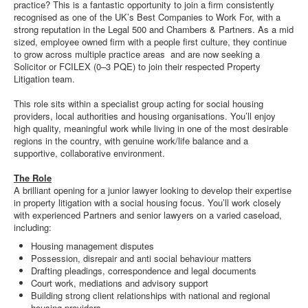
practice? This is a fantastic opportunity to join a firm consistently
recognised as one of the UK’s Best Companies to Work For, with a
strong reputation in the Legal 500 and Chambers & Partners. As a mid
sized, employee owned firm with a people first culture, they continue
to grow across multiple practice areas and are now seeking a
Solicitor or FCILEX (0–3 PQE) to join their respected Property
Litigation team.
This role sits within a specialist group acting for social housing
providers, local authorities and housing organisations. You’ll enjoy
high quality, meaningful work while living in one of the most desirable
regions in the country, with genuine work/life balance and a
supportive, collaborative environment.
The Role
A brilliant opening for a junior lawyer looking to develop their expertise
in property litigation with a social housing focus. You’ll work closely
with experienced Partners and senior lawyers on a varied caseload,
including:
Housing management disputes
Possession, disrepair and anti social behaviour matters
Drafting pleadings, correspondence and legal documents
Court work, mediations and advisory support
Building strong client relationships with national and regional
housing providers