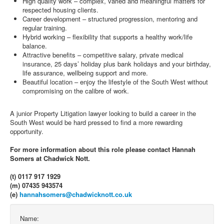
High quality work – complex, varied and meaningful matters for
respected housing clients.
Career development – structured progression, mentoring and
regular training.
Hybrid working – flexibility that supports a healthy work/life
balance.
Attractive benefits – competitive salary, private medical
insurance, 25 days’ holiday plus bank holidays and your birthday,
life assurance, wellbeing support and more.
Beautiful location – enjoy the lifestyle of the South West without
compromising on the calibre of work.
A junior Property Litigation lawyer looking to build a career in the
South West would be hard pressed to find a more rewarding
opportunity.
For more information about this role please contact Hannah
Somers at Chadwick Nott.
(t) 0117 917 1929
(m) 07435 943574
(e)
hannahsomers@chadwicknott.co.uk
Name: