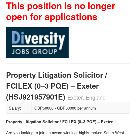
This position is no longer
open for applications
Property Litigation Solicitor /
FCILEX (0–3 PQE) – Exeter
(HSJ921957901E)
Exeter, England
Salary:
GBP50000 - GBP60000 per annum
Property Litigation Solicitor / FCILEX (0–3 PQE) – Exeter
Are you looking to join an award winning, highly ranked South West