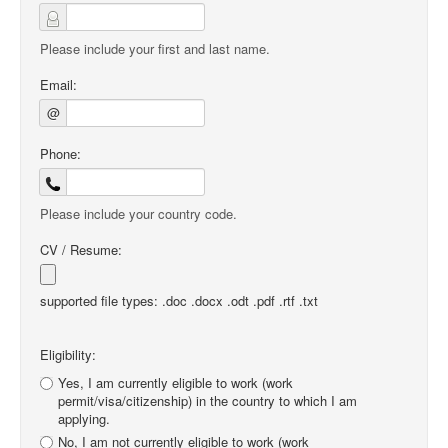
Please include your first and last name.
Email:
@
Phone:
Please include your country code.
CV / Resume:
supported file types: .doc .docx .odt .pdf .rtf .txt
Eligibility:
Yes, I am currently eligible to work (work
permit/visa/citizenship) in the country to which I am
applying.
No, I am not currently eligible to work (work