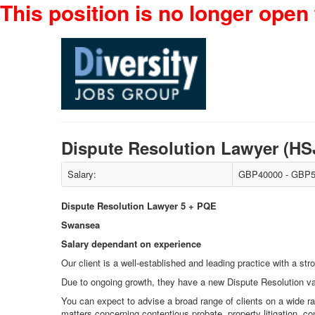
This position is no longer open 
Dispute Resolution Lawyer (H
Salary:
GBP40000 - GBP5
Dispute Resolution Lawyer 5 + PQE
Swansea
Salary dependant on experience
Our client is a well-established and leading practice with a s
Due to ongoing growth, they have a new Dispute Resolution va
You can expect to advise a broad range of clients on a wide ran
matters concerning contentious probate, property litigation, co