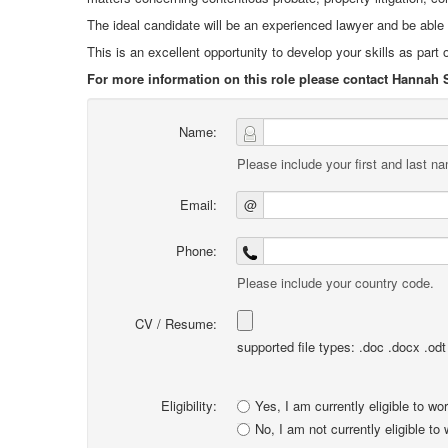
The ideal candidate will be an experienced lawyer and be abl
This is an excellent opportunity to develop your skills as part o
For more information on this role please contact Hannah 
Name:
Please include your first and last n
Email:
@
Phone:
Please include your country code.
CV / Resume:
supported file types: .doc .docx .odt .
Eligibility:
Yes, I am currently eligible to wo
No, I am not currently eligible to