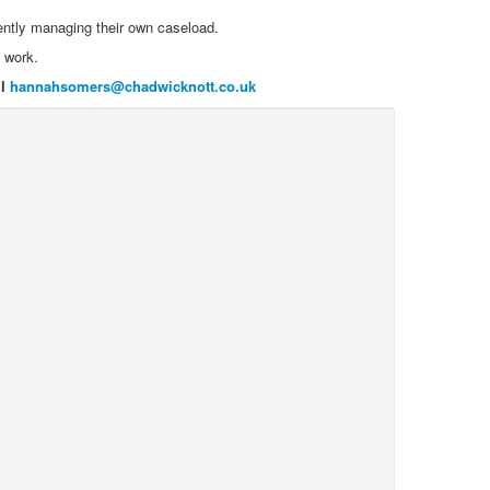
ently managing their own caseload.
f work.
il
hannahsomers@chadwicknott.co.uk