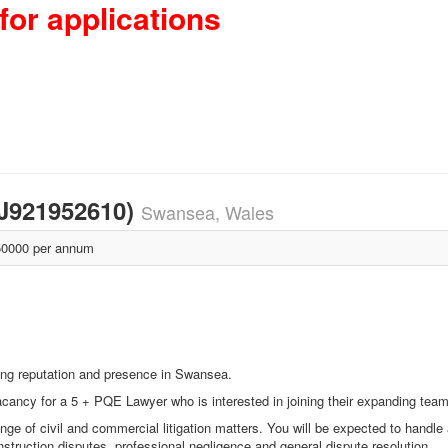
for applications
SJ921952610)
Swansea, Wales
0000 per annum
trong reputation and presence in Swansea.
cancy for a 5 + PQE Lawyer who is interested in joining their expanding team
ge of civil and commercial litigation matters. You will be expected to handle 
nstruction disputes, professional negligence and general dispute resolution.