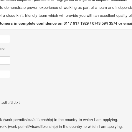
e to demonstrate proven experience of working as part of a team and independ
f a close knit, friendly team which will provide you with an excellent quality o
Somers in complete confidence on 0117 917 1929 / 0743 594 3574 or ema
ame.
pdf .rtf .txt
rk (work permit/visa/citizenship) in the country to which I am applying.
 work (work permit/visa/citizenship) in the country to which I am applying.