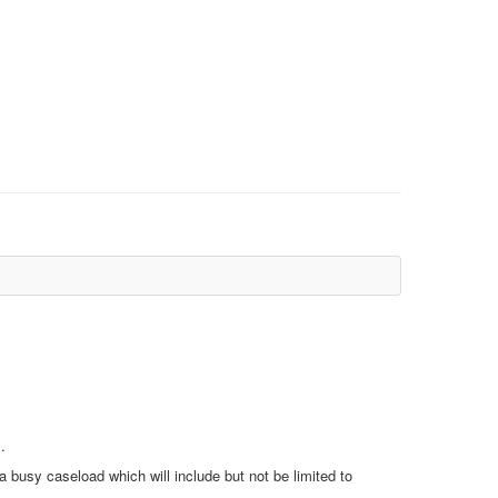
.
a busy caseload which will include but not be limited to