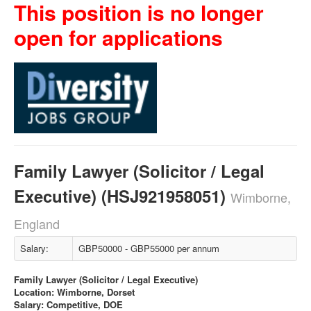
This position is no longer
open for applications
Family Lawyer (Solicitor / Legal
Executive) (HSJ921958051)
Wimborne,
England
Salary:
GBP50000 - GBP55000 per annum
Family Lawyer (Solicitor / Legal Executive)
Location: Wimborne, Dorset
Salary: Competitive, DOE