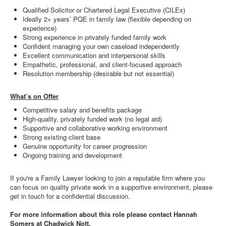
Qualified Solicitor or Chartered Legal Executive (CILEx)
Ideally 2+ years’ PQE in family law (flexible depending on
experience)
Strong experience in privately funded family work
Confident managing your own caseload independently
Excellent communication and interpersonal skills
Empathetic, professional, and client-focused approach
Resolution membership (desirable but not essential)
What’s on Offer
Competitive salary and benefits package
High-quality, privately funded work (no legal aid)
Supportive and collaborative working environment
Strong existing client base
Genuine opportunity for career progression
Ongoing training and development
If you're a Family Lawyer looking to join a reputable firm where you
can focus on quality private work in a supportive environment, please
get in touch for a confidential discussion.
For more information about this role please contact Hannah
Somers at Chadwick Nott.