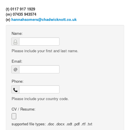
(t) 0117 917 1929
(m) 07435 943574
(e)
hannahsomers@chadwicknott.co.uk
Name:
Please include your first and last name.
Email:
@
Phone:
Please include your country code.
CV / Resume:
supported file types: .doc .docx .odt .pdf .rtf .txt