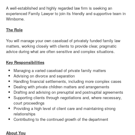
A well-established and highly regarded law firm is seeking an
experienced Family Lawyer to join its friendly and supportive team in
Wimborne.
The Role
You will manage your own caseload of privately funded family law
matters, working closely with clients to provide clear, pragmatic
advice during what are often sensitive and complex situations.
Key Responsibilities
Managing a varied caseload of private family matters
Advising on divorce and separation
Handling financial settlements, including more complex cases
Dealing with private children matters and arrangements
Drafting and advising on prenuptial and postnuptial agreements
Supporting clients through negotiations and, where necessary,
court proceedings
Providing a high level of client care and maintaining strong
relationships
Contributing to the continued growth of the department
About You