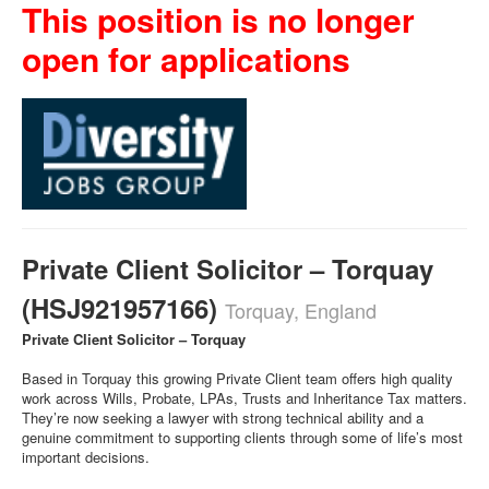
This position is no longer
open for applications
Private Client Solicitor – Torquay
(HSJ921957166)
Torquay, England
Private Client Solicitor – Torquay
Based in Torquay this growing Private Client team offers high quality
work across Wills, Probate, LPAs, Trusts and Inheritance Tax matters.
They’re now seeking a lawyer with strong technical ability and a
genuine commitment to supporting clients through some of life’s most
important decisions.