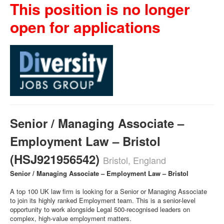
This position is no longer
open for applications
Senior / Managing Associate –
Employment Law – Bristol
(HSJ921956542)
Bristol, England
Senior / Managing Associate – Employment Law – Bristol
A top 100 UK law firm is looking for a Senior or Managing Associate
to join its highly ranked Employment team. This is a senior-level
opportunity to work alongside Legal 500-recognised leaders on
complex, high-value employment matters.