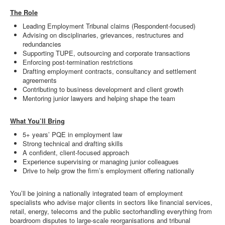
The Role
Leading Employment Tribunal claims (Respondent-focused)
Advising on disciplinaries, grievances, restructures and
redundancies
Supporting TUPE, outsourcing and corporate transactions
Enforcing post-termination restrictions
Drafting employment contracts, consultancy and settlement
agreements
Contributing to business development and client growth
Mentoring junior lawyers and helping shape the team
What You’ll Bring
5+ years’ PQE in employment law
Strong technical and drafting skills
A confident, client-focused approach
Experience supervising or managing junior colleagues
Drive to help grow the firm’s employment offering nationally
You’ll be joining a nationally integrated team of employment
specialists who advise major clients in sectors like financial services,
retail, energy, telecoms and the public sectorhandling everything from
boardroom disputes to large-scale reorganisations and tribunal