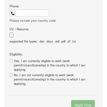
Phone:
Please include your country code.
CV / Resume:
supported file types: .doc .docx .odt .pdf .rtf .txt
Eligibility:
Yes, I am currently eligible to work (work
permit/visa/citizenship) in the country to which I am
applying.
No, I am not currently eligible to work (work
permit/visa/citizenship) in the country to which I am
applying.