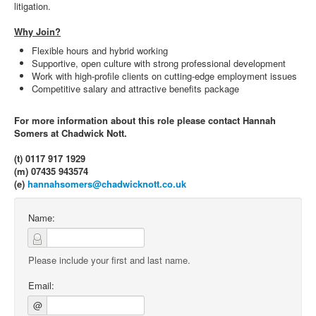
litigation.
Why Join?
Flexible hours and hybrid working
Supportive, open culture with strong professional development
Work with high-profile clients on cutting-edge employment issues
Competitive salary and attractive benefits package
For more information about this role please contact Hannah
Somers at Chadwick Nott.
(t) 0117 917 1929
(m) 07435 943574
(e)
hannahsomers@chadwicknott.co.uk
Name:
Please include your first and last name.
Email:
@