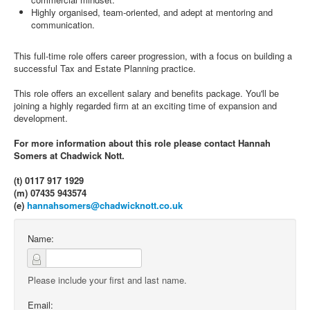
Highly organised, team-oriented, and adept at mentoring and
communication.
This full-time role offers career progression, with a focus on building a
successful Tax and Estate Planning practice.
This role offers an excellent salary and benefits package. You'll be
joining a highly regarded firm at an exciting time of expansion and
development.
For more information about this role please contact Hannah
Somers at Chadwick Nott.
(t) 0117 917 1929
(m) 07435 943574
(e)
hannahsomers@chadwicknott.co.uk
Name:
Please include your first and last name.
Email: