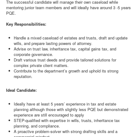
The successful candidate will manage their own caseload while
mentoring junior team members and will ideally have around 3 -5 years
PQE.
Key Responsibilities:
Handle a mixed caseload of estates and trusts, draft and update
wills, and prepare lasting powers of attorney.
Advise on trust law, inheritance tax, capital gains tax, and
corporate governance.
Draft various trust deeds and provide tailored solutions for
complex private client matters.
Contribute to the department’s growth and uphold its strong
reputation.
Ideal Candidate:
Ideally have at least 5 years’ experience in tax and estate
planning although those with slightly less PQE but demonstrated
experience are still encouraged to apply
STEP-qualified with expertise in wills, trusts, inheritance tax
planning, and compliance.
A proactive problem-solver with strong drafting skills and a
commercial mindset.