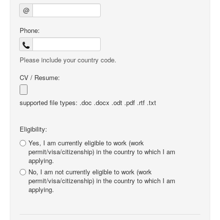
@
Phone:
Please include your country code.
CV / Resume:
supported file types: .doc .docx .odt .pdf .rtf .txt
Eligibility:
Yes, I am currently eligible to work (work
permit/visa/citizenship) in the country to which I am
applying.
No, I am not currently eligible to work (work
permit/visa/citizenship) in the country to which I am
applying.