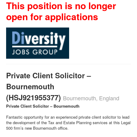
This position is no longer
open for applications
Private Client Solicitor –
Bournemouth
(HSJ921955377)
Bournemouth, England
Private Client Solicitor – Bournemouth
Fantastic opportunity for an experienced private client solicitor to lead
the development of the Tax and Estate Planning services at this Legal
500 firm’s new Bournemouth office.