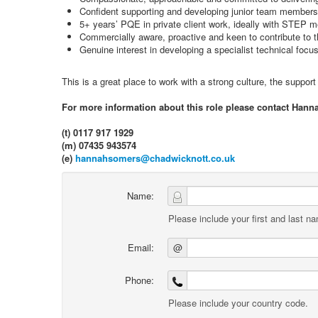
Confident supporting and developing junior team members
5+ years’ PQE in private client work, ideally with STEP m
Commercially aware, proactive and keen to contribute to 
Genuine interest in developing a specialist technical focus 
This is a great place to work with a strong culture, the suppor
For more information about this role please contact Hann
(t) 0117 917 1929
(m) 07435 943574
(e)
hannahsomers@chadwicknott.co.uk
Name:
Please include your first and last n
Email:
@
Phone:
Please include your country code.