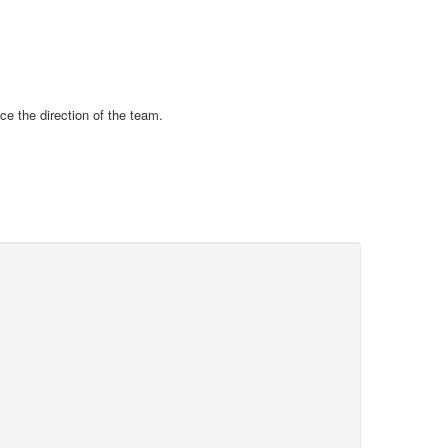
ce the direction of the team.