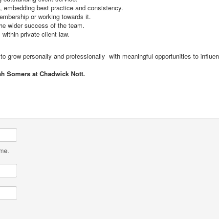
, embedding best practice and consistency.
embership or working towards it.
the wider success of the team.
within private client law.
t to grow personally and professionally with meaningful opportunities to influen
ah Somers at Chadwick Nott.
ame.