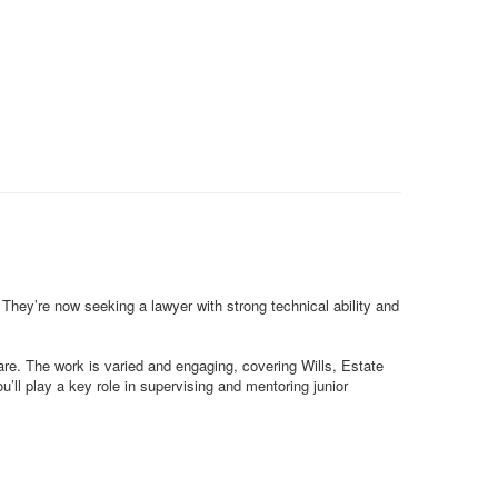
 They’re now seeking a lawyer with strong technical ability and
care. The work is varied and engaging, covering Wills, Estate
’ll play a key role in supervising and mentoring junior