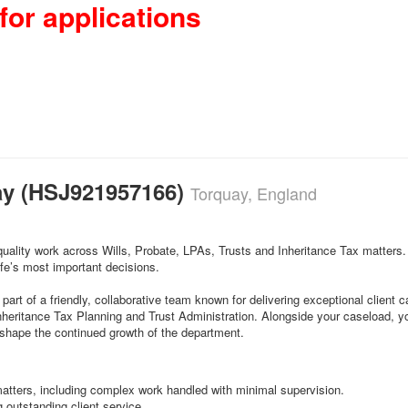
for applications
uay (HSJ921957166)
Torquay, England
quality work across Wills, Probate, LPAs, Trusts and Inheritance Tax matters.
fe’s most important decisions.
part of a friendly, collaborative team known for delivering exceptional client 
nheritance Tax Planning and Trust Administration. Alongside your caseload, you
 shape the continued growth of the department.
matters, including complex work handled with minimal supervision.
outstanding client service.