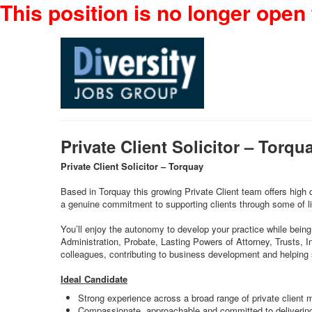
This position is no longer open 
Private Client Solicitor – Torq
Private Client Solicitor – Torquay
Based in Torquay this growing Private Client team offers high 
a genuine commitment to supporting clients through some of li
You’ll enjoy the autonomy to develop your practice while being 
Administration, Probate, Lasting Powers of Attorney, Trusts, I
colleagues, contributing to business development and helping
Ideal Candidate
Strong experience across a broad range of private client 
Compassionate, approachable and committed to delivering 