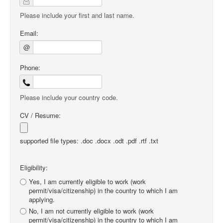
Please include your first and last name.
Email:
@
Phone:
Please include your country code.
CV / Resume:
supported file types: .doc .docx .odt .pdf .rtf .txt
Eligibility:
Yes, I am currently eligible to work (work
permit/visa/citizenship) in the country to which I am
applying.
No, I am not currently eligible to work (work
permit/visa/citizenship) in the country to which I am