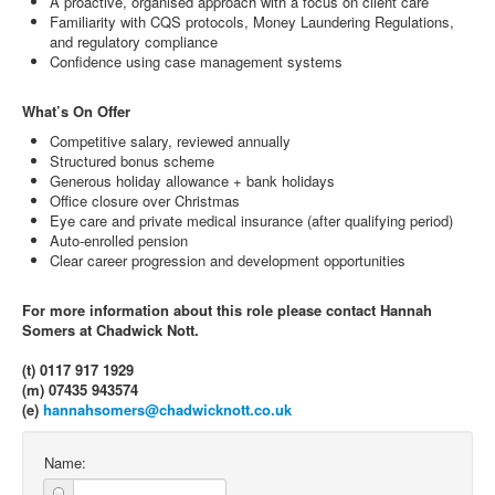
A proactive, organised approach with a focus on client care
Familiarity with CQS protocols, Money Laundering Regulations,
and regulatory compliance
Confidence using case management systems
What’s On Offer
Competitive salary, reviewed annually
Structured bonus scheme
Generous holiday allowance + bank holidays
Office closure over Christmas
Eye care and private medical insurance (after qualifying period)
Auto-enrolled pension
Clear career progression and development opportunities
For more information about this role please contact Hannah
Somers at Chadwick Nott.
(t) 0117 917 1929
(m) 07435 943574
(e)
hannahsomers@chadwicknott.co.uk
Name: