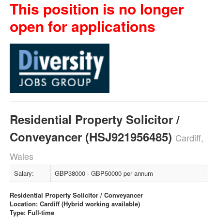
This position is no longer
open for applications
Residential Property Solicitor /
Conveyancer (HSJ921956485)
Cardiff,
Wales
Salary:
GBP38000 - GBP50000 per annum
Residential Property Solicitor / Conveyancer
Location: Cardiff (Hybrid working available)
Type: Full-time