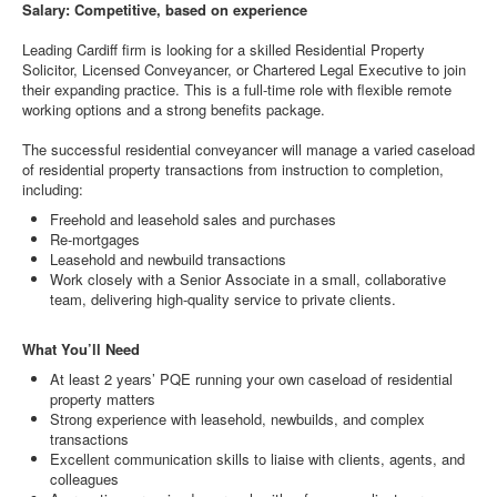
Salary: Competitive, based on experience
Leading Cardiff firm is looking for a skilled Residential Property
Solicitor, Licensed Conveyancer, or Chartered Legal Executive to join
their expanding practice. This is a full-time role with flexible remote
working options and a strong benefits package.
The successful residential conveyancer will manage a varied caseload
of residential property transactions from instruction to completion,
including:
Freehold and leasehold sales and purchases
Re-mortgages
Leasehold and newbuild transactions
Work closely with a Senior Associate in a small, collaborative
team, delivering high-quality service to private clients.
What You’ll Need
At least 2 years’ PQE running your own caseload of residential
property matters
Strong experience with leasehold, newbuilds, and complex
transactions
Excellent communication skills to liaise with clients, agents, and
colleagues