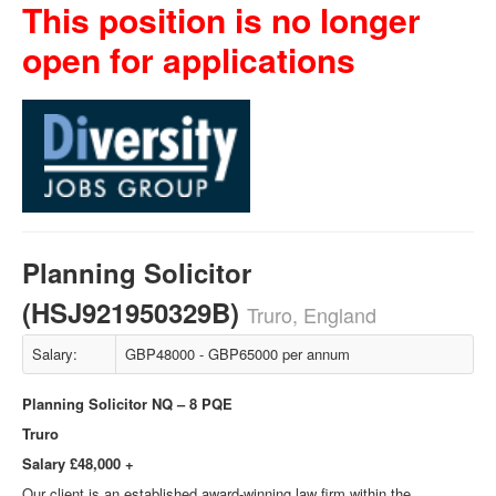
This position is no longer
open for applications
Planning Solicitor
(HSJ921950329B)
Truro, England
Salary:
GBP48000 - GBP65000 per annum
Planning Solicitor NQ – 8 PQE
Truro
Salary £48,000 +
Our client is an established award-winning law firm within the