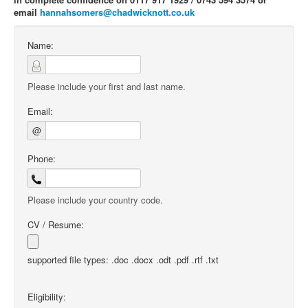
email
hannahsomers@chadwicknott.co.uk
Name:
Please include your first and last name.
Email:
@
Phone:
Please include your country code.
CV / Resume:
supported file types: .doc .docx .odt .pdf .rtf .txt
Eligibility: