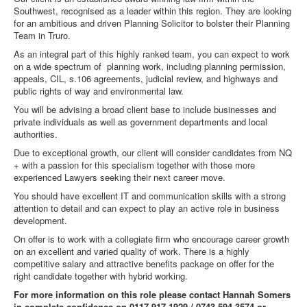
Southwest, recognised as a leader within this region. They are looking
for an ambitious and driven Planning Solicitor to bolster their Planning
Team in Truro.
As an integral part of this highly ranked team, you can expect to work
on a wide spectrum of planning work, including planning permission,
appeals, CIL, s.106 agreements, judicial review, and highways and
public rights of way and environmental law.
You will be advising a broad client base to include businesses and
private individuals as well as government departments and local
authorities.
Due to exceptional growth, our client will consider candidates from NQ
+ with a passion for this specialism together with those more
experienced Lawyers seeking their next career move.
You should have excellent IT and communication skills with a strong
attention to detail and can expect to play an active role in business
development.
On offer is to work with a collegiate firm who encourage career growth
on an excellent and varied quality of work. There is a highly
competitive salary and attractive benefits package on offer for the
right candidate together with hybrid working.
For more information on this role please contact Hannah Somers
in complete confidence on 0117 917 1929 / 0743 594 3574 or