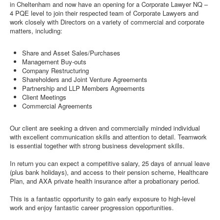
in Cheltenham and now have an opening for a Corporate Lawyer NQ –
4 PQE level to join their respected team of Corporate Lawyers and
work closely with Directors on a variety of commercial and corporate
matters, including:
Share and Asset Sales/Purchases
Management Buy-outs
Company Restructuring
Shareholders and Joint Venture Agreements
Partnership and LLP Members Agreements
Client Meetings
Commercial Agreements
Our client are seeking a driven and commercially minded individual
with excellent communication skills and attention to detail. Teamwork
is essential together with strong business development skills.
In return you can expect a competitive salary, 25 days of annual leave
(plus bank holidays), and access to their pension scheme, Healthcare
Plan, and AXA private health insurance after a probationary period.
This is a fantastic opportunity to gain early exposure to high-level
work and enjoy fantastic career progression opportunities.