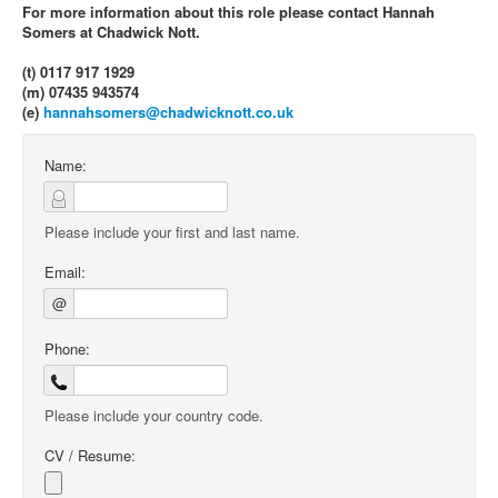
For more information about this role please contact Hannah
Somers at Chadwick Nott.
(t) 0117 917 1929
(m) 07435 943574
(e)
hannahsomers@chadwicknott.co.uk
Name:
Please include your first and last name.
Email:
@
Phone:
Please include your country code.
CV / Resume: