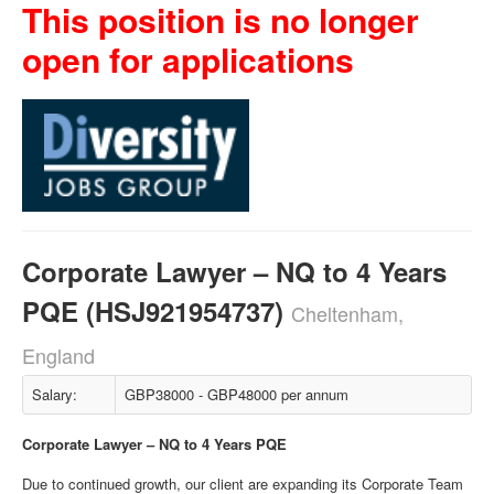
This position is no longer
open for applications
Corporate Lawyer – NQ to 4 Years
PQE (HSJ921954737)
Cheltenham,
England
Salary:
GBP38000 - GBP48000 per annum
Corporate Lawyer – NQ to 4 Years PQE
Due to continued growth, our client are expanding its Corporate Team