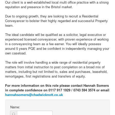
Our client is a well-established local multi office practice with a strong
reputation and presence in the Bristol market.
Due to ongoing growth, they are looking to recruit a Residential
Conveyancer to bolster their highly regarded and successful Property
team.
The ideal candidate will be qualified as a solicitor, legal executive or
experienced licensed conveyancer, with proven experience of working
in a conveyancing team as a fee earner. You will ideally possess
around 5 years PQE and be confident in independently managing your
own caseload.
The role will involve handling a wide range of residential property
matters from initial instruction to post completion on a broad mix of
matters, including but not limited to, sales and purchases, leasehold,
remortgages, first registrations and transfers of equity.
For more information on this role please contact Hannah Somers
in complete confidence on 0117 917 1929 / 0743 594 3574 or email
hannahsomers@chadwicknott.co.uk
Name: