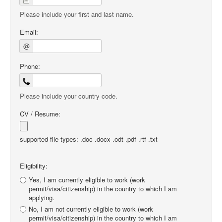
Please include your first and last name.
Email:
@
Phone:
Please include your country code.
CV / Resume:
supported file types: .doc .docx .odt .pdf .rtf .txt
Eligibility:
Yes, I am currently eligible to work (work
permit/visa/citizenship) in the country to which I am
applying.
No, I am not currently eligible to work (work
permit/visa/citizenship) in the country to which I am