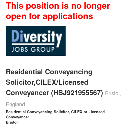
This position is no longer
open for applications
Residential Conveyancing
Solicitor,CILEX/Licensed
Conveyancer (HSJ921955567)
Bristol,
England
Residential Conveyancing Solicitor, CILEX or Licensed
Conveyancer
Bristol