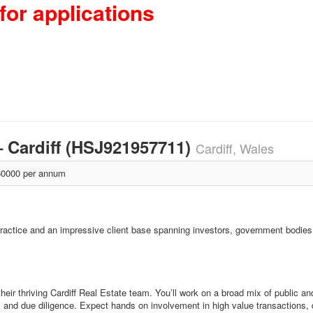
for applications
– Cardiff (HSJ921957711)
Cardiff, Wales
0000 per annum
 practice and an impressive client base spanning investors, government bodie
heir thriving Cardiff Real Estate team. You’ll work on a broad mix of public an
and due diligence. Expect hands on involvement in high value transactions, di