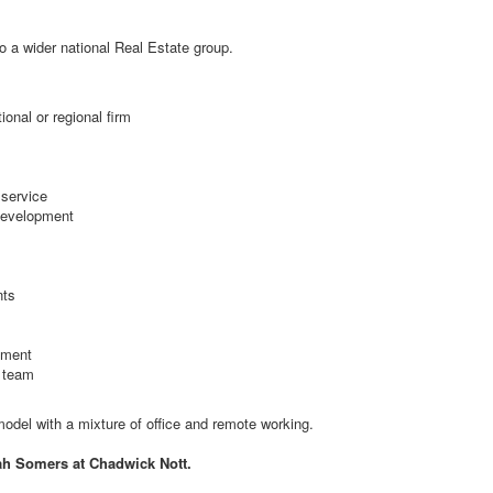
to a wider national Real Estate group.
onal or regional firm
 service
 development
nts
pment
l team
 model with a mixture of office and remote working.
ah Somers at Chadwick Nott.