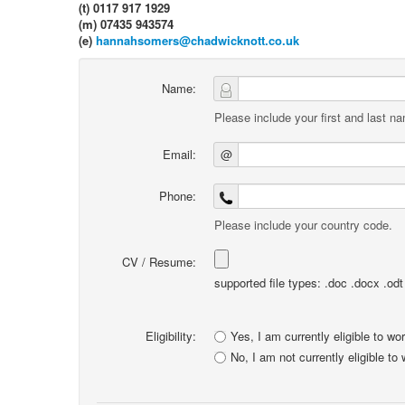
(t) 0117 917 1929
(m) 07435 943574
(e)
hannahsomers@chadwicknott.co.uk
Name:
Please include your first and last n
Email:
@
Phone:
Please include your country code.
CV / Resume:
supported file types: .doc .docx .odt .
Eligibility:
Yes, I am currently eligible to wo
No, I am not currently eligible to