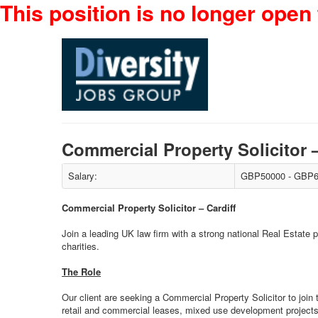
This position is no longer open 
Commercial Property Solicitor 
Salary:
GBP50000 - GBP6
Commercial Property Solicitor – Cardiff
Join a leading UK law firm with a strong national Real Estate
charities.
The Role
Our client are seeking a Commercial Property Solicitor to join t
retail and commercial leases, mixed use development projects 