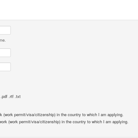
ame.
pdf .rtf .txt
rk (work permit/visa/citizenship) in the country to which I am applying.
 work (work permit/visa/citizenship) in the country to which I am applying.