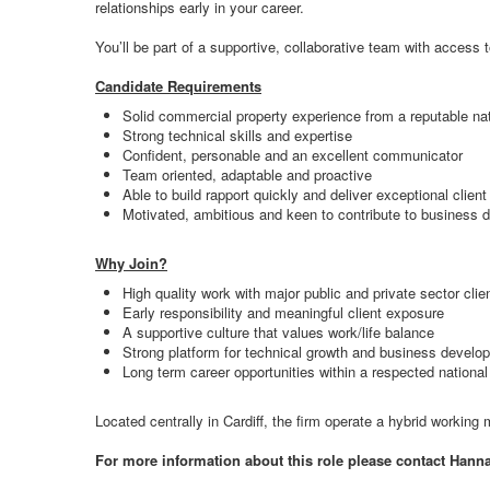
relationships early in your career.
You’ll be part of a supportive, collaborative team with access 
Candidate Requirements
Solid commercial property experience from a reputable nati
Strong technical skills and expertise
Confident, personable and an excellent communicator
Team oriented, adaptable and proactive
Able to build rapport quickly and deliver exceptional client
Motivated, ambitious and keen to contribute to business
Why Join?
High quality work with major public and private sector clie
Early responsibility and meaningful client exposure
A supportive culture that values work/life balance
Strong platform for technical growth and business develo
Long term career opportunities within a respected nationa
Located centrally in Cardiff, the firm operate a hybrid working
For more information about this role please contact Hann