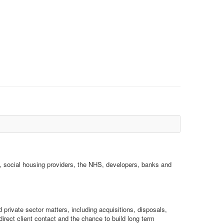
s, social housing providers, the NHS, developers, banks and
d private sector matters, including acquisitions, disposals,
rect client contact and the chance to build long term