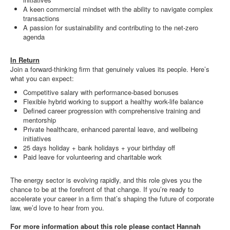
A keen commercial mindset with the ability to navigate complex
transactions
A passion for sustainability and contributing to the net-zero
agenda
In Return
Join a forward-thinking firm that genuinely values its people. Here’s
what you can expect:
Competitive salary with performance-based bonuses
Flexible hybrid working to support a healthy work-life balance
Defined career progression with comprehensive training and
mentorship
Private healthcare, enhanced parental leave, and wellbeing
initiatives
25 days holiday + bank holidays + your birthday off
Paid leave for volunteering and charitable work
The energy sector is evolving rapidly, and this role gives you the
chance to be at the forefront of that change. If you’re ready to
accelerate your career in a firm that’s shaping the future of corporate
law, we’d love to hear from you.
For more information about this role please contact Hannah