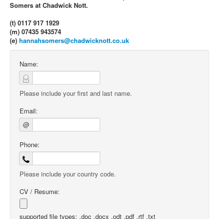
Somers at Chadwick Nott.
(t) 0117 917 1929
(m) 07435 943574
(e)
hannahsomers@chadwicknott.co.uk
Name:
Please include your first and last name.
Email:
@
Phone:
Please include your country code.
CV / Resume:
supported file types: .doc .docx .odt .pdf .rtf .txt