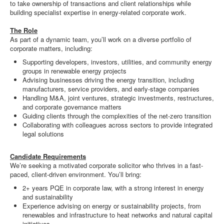
to take ownership of transactions and client relationships while
building specialist expertise in energy-related corporate work.
The Role
As part of a dynamic team, you’ll work on a diverse portfolio of
corporate matters, including:
Supporting developers, investors, utilities, and community energy
groups in renewable energy projects
Advising businesses driving the energy transition, including
manufacturers, service providers, and early-stage companies
Handling M&A, joint ventures, strategic investments, restructures,
and corporate governance matters
Guiding clients through the complexities of the net-zero transition
Collaborating with colleagues across sectors to provide integrated
legal solutions
Candidate Requirements
We’re seeking a motivated corporate solicitor who thrives in a fast-
paced, client-driven environment. You’ll bring:
2+ years PQE in corporate law, with a strong interest in energy
and sustainability
Experience advising on energy or sustainability projects, from
renewables and infrastructure to heat networks and natural capital
initiatives