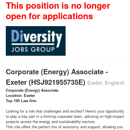
This position is no longer
open for applications
Corporate (Energy) Associate -
Exeter (HSJ921955735E)
Exeter, England
Corporate (Energy) Associate
Location: Exeter
Top 100 Law firm
Looking for a role that challenges and excites? Here’s your opportunity
to play a key part in a thriving corporate team, advising on high-impact
projects across the energy and sustainability sectors.
This role offers the perfect mix of autonomy and support, allowing you