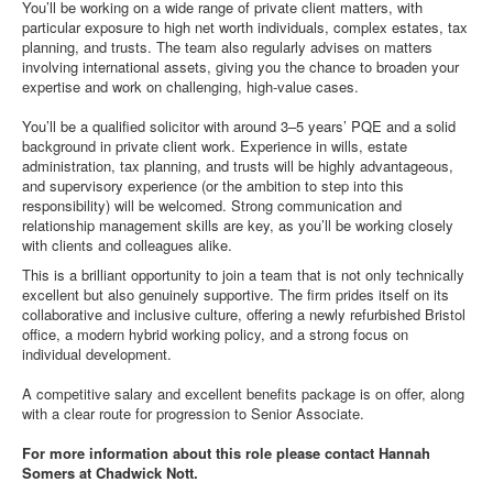
You’ll be working on a wide range of private client matters, with
particular exposure to high net worth individuals, complex estates, tax
planning, and trusts. The team also regularly advises on matters
involving international assets, giving you the chance to broaden your
expertise and work on challenging, high-value cases.
You’ll be a qualified solicitor with around 3–5 years’ PQE and a solid
background in private client work. Experience in wills, estate
administration, tax planning, and trusts will be highly advantageous,
and supervisory experience (or the ambition to step into this
responsibility) will be welcomed. Strong communication and
relationship management skills are key, as you’ll be working closely
with clients and colleagues alike.
This is a brilliant opportunity to join a team that is not only technically
excellent but also genuinely supportive. The firm prides itself on its
collaborative and inclusive culture, offering a newly refurbished Bristol
office, a modern hybrid working policy, and a strong focus on
individual development.
A competitive salary and excellent benefits package is on offer, along
with a clear route for progression to Senior Associate.
For more information about this role please contact Hannah
Somers at Chadwick Nott.