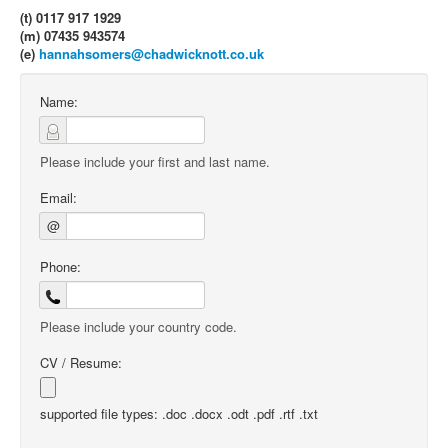
(t) 0117 917 1929
(m) 07435 943574
(e)
hannahsomers@chadwicknott.co.uk
Name:
Please include your first and last name.
Email:
@
Phone:
Please include your country code.
CV / Resume:
supported file types: .doc .docx .odt .pdf .rtf .txt