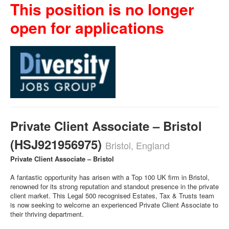
This position is no longer
open for applications
Private Client Associate – Bristol
(HSJ921956975)
Bristol, England
Private Client Associate – Bristol
A fantastic opportunity has arisen with a Top 100 UK firm in Bristol,
renowned for its strong reputation and standout presence in the private
client market. This Legal 500 recognised Estates, Tax & Trusts team
is now seeking to welcome an experienced Private Client Associate to
their thriving department.