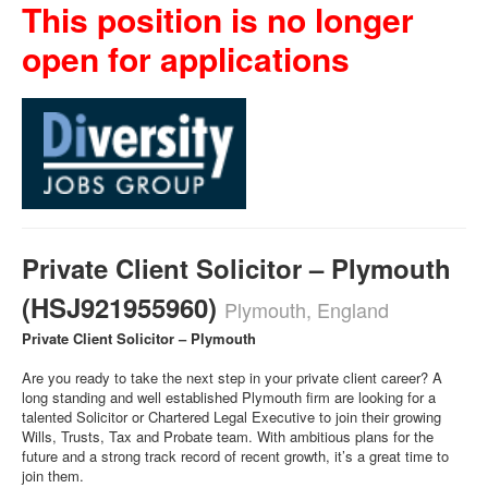
This position is no longer
open for applications
Private Client Solicitor – Plymouth
(HSJ921955960)
Plymouth, England
Private Client Solicitor – Plymouth
Are you ready to take the next step in your private client career? A
long standing and well established Plymouth firm are looking for a
talented Solicitor or Chartered Legal Executive to join their growing
Wills, Trusts, Tax and Probate team. With ambitious plans for the
future and a strong track record of recent growth, it’s a great time to
join them.