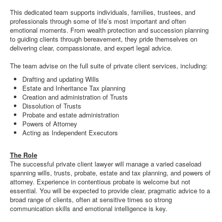
This dedicated team supports individuals, families, trustees, and
professionals through some of life’s most important and often
emotional moments. From wealth protection and succession planning
to guiding clients through bereavement, they pride themselves on
delivering clear, compassionate, and expert legal advice.
The team advise on the full suite of private client services, including:
Drafting and updating Wills
Estate and Inheritance Tax planning
Creation and administration of Trusts
Dissolution of Trusts
Probate and estate administration
Powers of Attorney
Acting as Independent Executors
The Role
The successful private client lawyer will manage a varied caseload
spanning wills, trusts, probate, estate and tax planning, and powers of
attorney. Experience in contentious probate is welcome but not
essential. You will be expected to provide clear, pragmatic advice to a
broad range of clients, often at sensitive times so strong
communication skills and emotional intelligence is key.