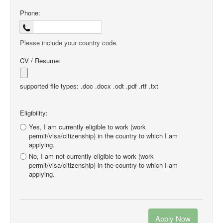
Phone:
Please include your country code.
CV / Resume:
supported file types: .doc .docx .odt .pdf .rtf .txt
Eligibility:
Yes, I am currently eligible to work (work
permit/visa/citizenship) in the country to which I am
applying.
No, I am not currently eligible to work (work
permit/visa/citizenship) in the country to which I am
applying.