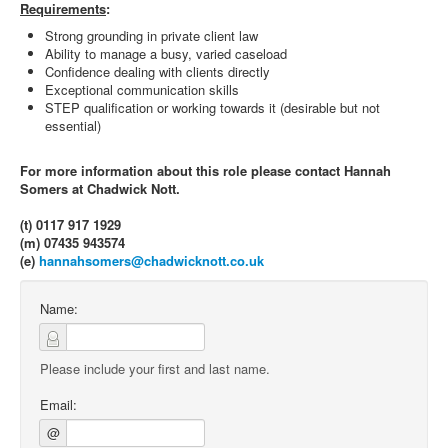
Requirements
:
Strong grounding in private client law
Ability to manage a busy, varied caseload
Confidence dealing with clients directly
Exceptional communication skills
STEP qualification or working towards it (desirable but not
essential)
For more information about this role please contact Hannah
Somers at Chadwick Nott.
(t) 0117 917 1929
(m) 07435 943574
(e)
hannahsomers@chadwicknott.co.uk
Name:
Please include your first and last name.
Email:
@