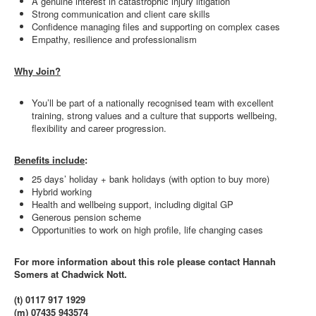
A genuine interest in catastrophic injury litigation
Strong communication and client care skills
Confidence managing files and supporting on complex cases
Empathy, resilience and professionalism
Why Join?
You’ll be part of a nationally recognised team with excellent
training, strong values and a culture that supports wellbeing,
flexibility and career progression.
Benefits include
:
25 days’ holiday + bank holidays (with option to buy more)
Hybrid working
Health and wellbeing support, including digital GP
Generous pension scheme
Opportunities to work on high profile, life changing cases
For more information about this role please contact Hannah
Somers at Chadwick Nott.
(t) 0117 917 1929
(m) 07435 943574