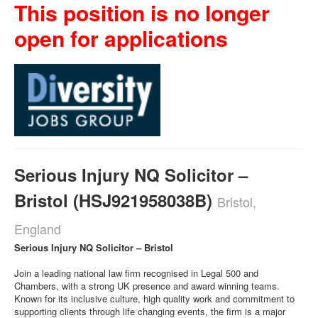
This position is no longer
open for applications
Serious Injury NQ Solicitor –
Bristol (HSJ921958038B)
Bristol,
England
Serious Injury NQ Solicitor – Bristol
Join a leading national law firm recognised in Legal 500 and
Chambers, with a strong UK presence and award winning teams.
Known for its inclusive culture, high quality work and commitment to
supporting clients through life changing events, the firm is a major