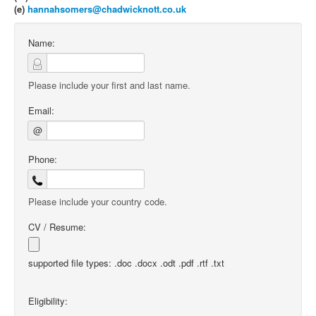
(e)
hannahsomers@chadwicknott.co.uk
Name:
Please include your first and last name.
Email:
@
Phone:
Please include your country code.
CV / Resume:
supported file types: .doc .docx .odt .pdf .rtf .txt
Eligibility: