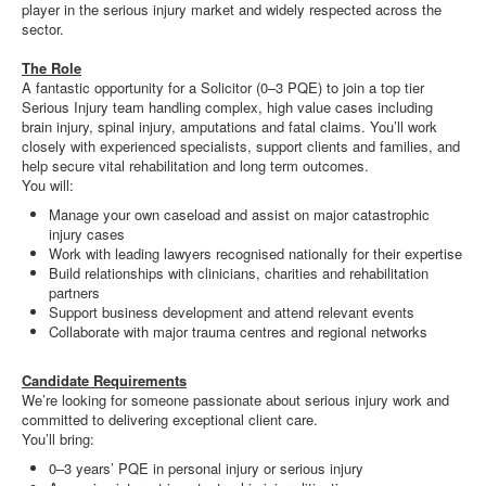
player in the serious injury market and widely respected across the
sector.
The Role
A fantastic opportunity for a Solicitor (0–3 PQE) to join a top tier
Serious Injury team handling complex, high value cases including
brain injury, spinal injury, amputations and fatal claims. You’ll work
closely with experienced specialists, support clients and families, and
help secure vital rehabilitation and long term outcomes.
You will:
Manage your own caseload and assist on major catastrophic
injury cases
Work with leading lawyers recognised nationally for their expertise
Build relationships with clinicians, charities and rehabilitation
partners
Support business development and attend relevant events
Collaborate with major trauma centres and regional networks
Candidate Requirements
We’re looking for someone passionate about serious injury work and
committed to delivering exceptional client care.
You’ll bring:
0–3 years’ PQE in personal injury or serious injury