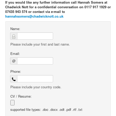
If you would like any further information call Hannah Somers at
Chadwick Nott for a confidential conversation on 0117 917 1929 or
07435 943 574 or contact via e-mail to
hannahsomers@chadwicknott.co.uk
Name:
Please include your first and last name.
Email:
@
Phone:
Please include your country code.
CV / Resume:
supported file types: .doc .docx .odt .pdf .rtf .txt