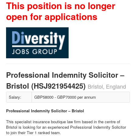
This position is no longer
open for applications
Professional Indemnity Solicitor –
Bristol (HSJ921954425)
Bristol, England
Salary:
GBP58000 - GBP70000 per annum
Professional Indemnity Solicitor – Bristol
This specialist insurance boutique law firm based in the centre of
Bristol is looking for an experienced Professional Indemnity Solicitor
to join their Tier 1 ranked team.