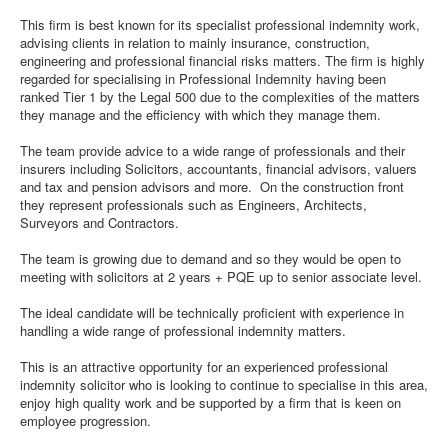
This firm is best known for its specialist professional indemnity work,
advising clients in relation to mainly insurance, construction,
engineering and professional financial risks matters. The firm is highly
regarded for specialising in Professional Indemnity having been
ranked Tier 1 by the Legal 500 due to the complexities of the matters
they manage and the efficiency with which they manage them.
The team provide advice to a wide range of professionals and their
insurers including Solicitors, accountants, financial advisors, valuers
and tax and pension advisors and more. On the construction front
they represent professionals such as Engineers, Architects,
Surveyors and Contractors.
The team is growing due to demand and so they would be open to
meeting with solicitors at 2 years + PQE up to senior associate level.
The ideal candidate will be technically proficient with experience in
handling a wide range of professional indemnity matters.
This is an attractive opportunity for an experienced professional
indemnity solicitor who is looking to continue to specialise in this area,
enjoy high quality work and be supported by a firm that is keen on
employee progression.