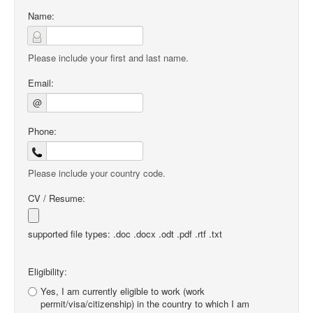
Name:
Please include your first and last name.
Email:
@
Phone:
Please include your country code.
CV / Resume:
supported file types: .doc .docx .odt .pdf .rtf .txt
Eligibility:
Yes, I am currently eligible to work (work
permit/visa/citizenship) in the country to which I am