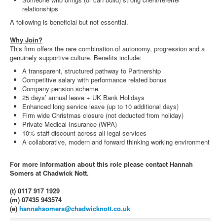
relationships
A following is beneficial but not essential.
Why Join?
This firm offers the rare combination of autonomy, progression and a
genuinely supportive culture. Benefits include:
A transparent, structured pathway to Partnership
Competitive salary with performance related bonus
Company pension scheme
25 days’ annual leave + UK Bank Holidays
Enhanced long service leave (up to 10 additional days)
Firm wide Christmas closure (not deducted from holiday)
Private Medical Insurance (WPA)
10% staff discount across all legal services
A collaborative, modern and forward thinking working environment
For more information about this role please contact Hannah
Somers at Chadwick Nott.
(t) 0117 917 1929
(m) 07435 943574
(e)
hannahsomers@chadwicknott.co.uk