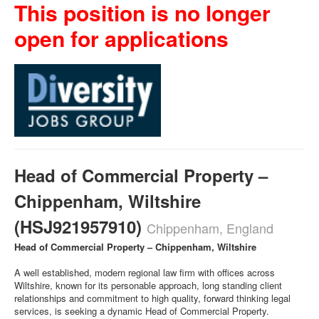
This position is no longer
open for applications
Head of Commercial Property –
Chippenham, Wiltshire
(HSJ921957910)
Chippenham, England
Head of Commercial Property – Chippenham, Wiltshire
A well established, modern regional law firm with offices across
Wiltshire, known for its personable approach, long standing client
relationships and commitment to high quality, forward thinking legal
services, is seeking a dynamic Head of Commercial Property.