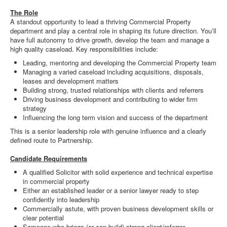
The Role
A standout opportunity to lead a thriving Commercial Property
department and play a central role in shaping its future direction. You’ll
have full autonomy to drive growth, develop the team and manage a
high quality caseload. Key responsibilities include:
Leading, mentoring and developing the Commercial Property team
Managing a varied caseload including acquisitions, disposals,
leases and development matters
Building strong, trusted relationships with clients and referrers
Driving business development and contributing to wider firm
strategy
Influencing the long term vision and success of the department
This is a senior leadership role with genuine influence and a clearly
defined route to Partnership.
Candidate Requirements
A qualified Solicitor with solid experience and technical expertise
in commercial property
Either an established leader or a senior lawyer ready to step
confidently into leadership
Commercially astute, with proven business development skills or
clear potential
Someone who brings (or can build) strong client/referrer