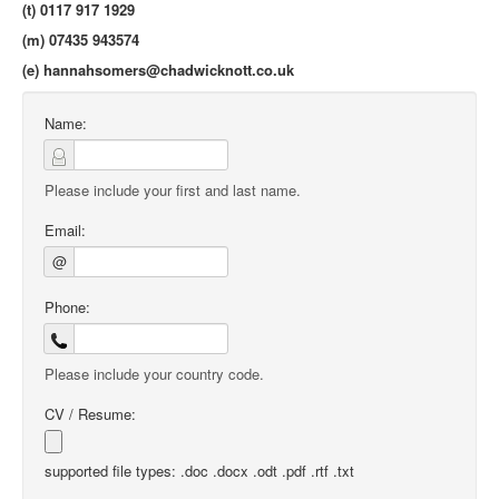
(t) 0117 917 1929
(m) 07435 943574
(e)
hannahsomers@chadwicknott.co.uk
Name:
Please include your first and last name.
Email:
@
Phone:
Please include your country code.
CV / Resume:
supported file types: .doc .docx .odt .pdf .rtf .txt