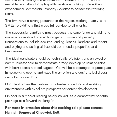
enviable reputation for high quality work are looking to recruit an
experienced Commercial Property Solicitor to bolster their thriving
team.
The firm have a strong presence in the region, working mainly with
SMEs, providing a first class full service to all clients.
The successful candidate must possess the experience and ability to
manage a caseload of a wide range of commercial property
transactions to include secured lending, leases, landlord and tenant
and buying and selling of freehold commercial properties and
businesses.
The ideal candidate should be technically proficient and an excellent
communicator able to demonstrate strong developing relationships
with both clients and colleagues. You will be encouraged to participate
in networking events and have the ambition and desire to build your
own clients over time.
Our client prides themselves on a fantastic culture and working
environment with excellent prospects for career development.
On offer is a market leading salary as well as a competitive benefits
package at a forward thinking firm
For more information about this exciting role please contact
Hannah Somers at Chadwick Nott.