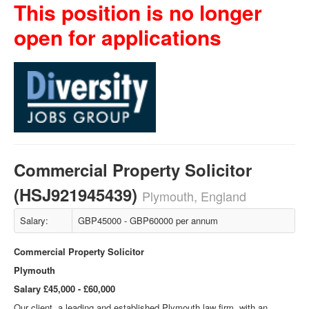
This position is no longer
open for applications
Commercial Property Solicitor
(HSJ921945439)
Plymouth, England
Salary:
GBP45000 - GBP60000 per annum
Commercial Property Solicitor
Plymouth
Salary £45,000 - £60,000
Our client, a leading and established Plymouth law firm, with an