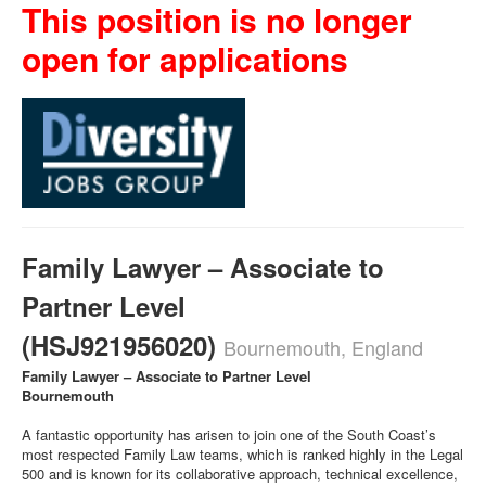
This position is no longer
open for applications
Family Lawyer – Associate to
Partner Level
(HSJ921956020)
Bournemouth, England
Family Lawyer – Associate to Partner Level
Bournemouth
A fantastic opportunity has arisen to join one of the South Coast’s
most respected Family Law teams, which is ranked highly in the Legal
500 and is known for its collaborative approach, technical excellence,