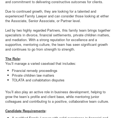
and commitment to delivering constructive outcomes for clients.
Due to continued growth, they are looking for a talented and
experienced Family Lawyer and can consider those looking at either
the Associate, Senior Associate, or Partner level.
Led by two highly regarded Partners, this family team brings together
specialists in divorce, financial settlements, private children matters,
and mediation. With a strong reputation for excellence and a
supportive, mentoring culture, the team has seen significant growth
and continues to go from strength to strength.
The Role
:
You’ll manage a varied caseload that includes:
Financial remedy proceedings
Private children law matters
TOLATA and cohabitation disputes
You’ll also play an active role in business development, helping to
grow the team’s profile and client base, while mentoring junior
colleagues and contributing to a positive, collaborative team culture.
Candidate Requirements
:
A qualified Family Lawyer with solid experience in financial and