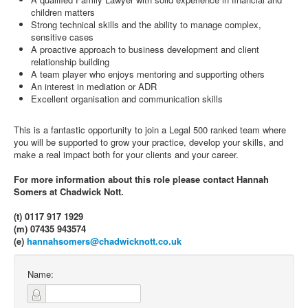
children matters
Strong technical skills and the ability to manage complex,
sensitive cases
A proactive approach to business development and client
relationship building
A team player who enjoys mentoring and supporting others
An interest in mediation or ADR
Excellent organisation and communication skills
This is a fantastic opportunity to join a Legal 500 ranked team where
you will be supported to grow your practice, develop your skills, and
make a real impact both for your clients and your career.
For more information about this role please contact Hannah
Somers at Chadwick Nott.
(t) 0117 917 1929
(m) 07435 943574
(e)
hannahsomers@chadwicknott.co.uk
Name: