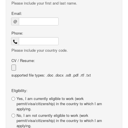
Please include your first and last name.
Email:
@
Phone:
Please include your country code.
CV / Resume:
supported file types: .doc .docx .odt .pdf .rtf .txt
Eligibility:
Yes, I am currently eligible to work (work
permit/visa/citizenship) in the country to which I am
applying.
No, I am not currently eligible to work (work
permit/visa/citizenship) in the country to which I am
applying.