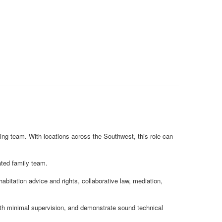
ding team. With locations across the Southwest, this role can
cated family team.
abitation advice and rights, collaborative law, mediation,
with minimal supervision, and demonstrate sound technical