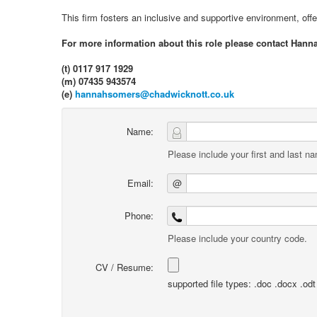
This firm fosters an inclusive and supportive environment, off
For more information about this role please contact Hann
(t) 0117 917 1929
(m) 07435 943574
(e)
hannahsomers@chadwicknott.co.uk
Name:
Please include your first and last n
Email:
@
Phone:
Please include your country code.
CV / Resume:
supported file types: .doc .docx .odt .