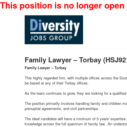
This position is no longer open 
Family Lawyer – Torbay (HSJ9
Family Lawyer – Torbay
This highly regarded firm, with multiple offices across the So
be based at any of their Torbay offices.
As the team continues to grow, they are looking for a qualified 
The position primarily involves handling family and children m
prenuptial agreements, and civil partnerships.
The ideal candidate will have a minimum of 5 years' expertise
knowledge across the full spectrum of family law. An understa