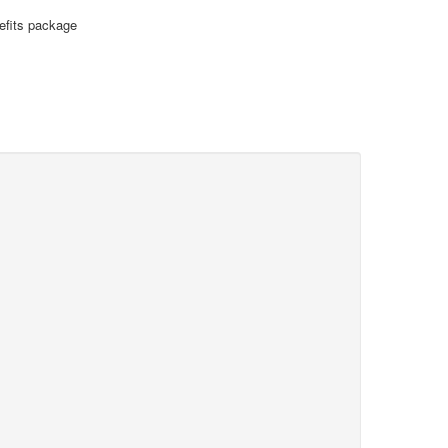
nefits package