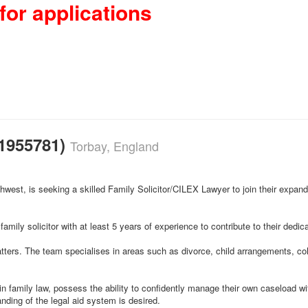
for applications
21955781)
Torbay, England
uthwest, is seeking a skilled Family Solicitor/CILEX Lawyer to join their expan
family solicitor with at least 5 years of experience to contribute to their dedi
atters. The team specialises in areas such as divorce, child arrangements, coh
 in family law, possess the ability to confidently manage their own caseload 
nding of the legal aid system is desired.