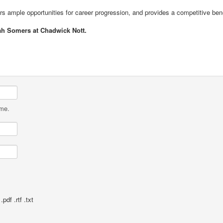
ers ample opportunities for career progression, and provides a competitive be
ah Somers at Chadwick Nott.
ame.
pdf .rtf .txt