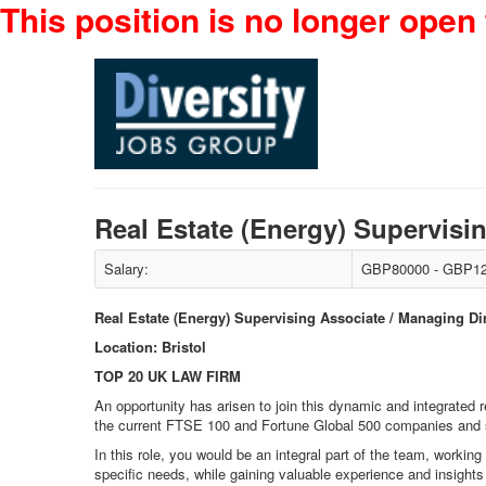
This position is no longer open 
Real Estate (Energy) Supervisi
Salary:
GBP80000 - GBP12
Real Estate (Energy) Supervising Associate / Managing Di
Location: Bristol
TOP 20 UK LAW FIRM
An opportunity has arisen to join this dynamic and integrated 
the current FTSE 100 and Fortune Global 500 companies and so
In this role, you would be an integral part of the team, working
specific needs, while gaining valuable experience and insights