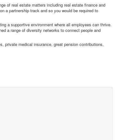
ge of real estate matters including real estate finance and
on a partnership track and so you would be required to
ating a supportive environment where all employees can thrive.
hed a range of diversity networks to connect people and
s, private medical insurance, great pension contributions,