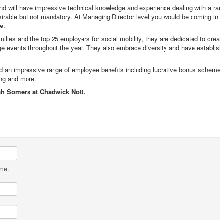
and will have impressive technical knowledge and experience dealing with a ran
rable but not mandatory. At Managing Director level you would be coming in 
e.
ilies and the top 25 employers for social mobility, they are dedicated to cre
ge events throughout the year. They also embrace diversity and have establis
s and an impressive range of employee benefits including lucrative bonus scheme
ing and more.
ah Somers at Chadwick Nott.
ame.