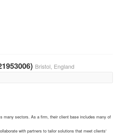
921953006)
Bristol, England
s many sectors. As a firm, their client base includes many of
laborate with partners to tailor solutions that meet clients'