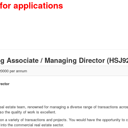
for applications
ng Associate / Managing Director (HSJ
0000 per annum
rector
real estate team, renowned for managing a diverse range of transactions acros
 the quality of work is excellent.
 on a variety of transactions and projects. You would have the opportunity to col
 into the commercial real estate sector.