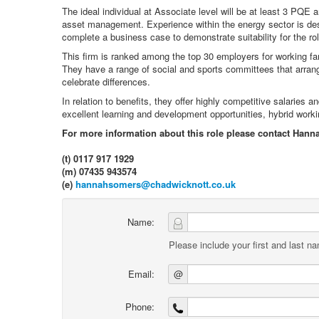
The ideal individual at Associate level will be at least 3 PQE 
asset management. Experience within the energy sector is desi
complete a business case to demonstrate suitability for the rol
This firm is ranked among the top 30 employers for working fam
They have a range of social and sports committees that arran
celebrate differences.
In relation to benefits, they offer highly competitive salarie
excellent learning and development opportunities, hybrid work
For more information about this role please contact Hann
(t) 0117 917 1929
(m) 07435 943574
(e)
hannahsomers@chadwicknott.co.uk
Name:
Please include your first and last n
Email:
@
Phone: