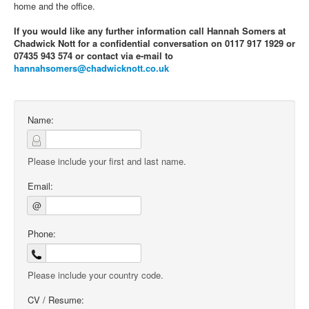
home and the office.
If you would like any further information call Hannah Somers at
Chadwick Nott for a confidential conversation on 0117 917 1929 or
07435 943 574 or contact via e-mail to
hannahsomers@chadwicknott.co.uk
Name:
Please include your first and last name.
Email:
@
Phone:
Please include your country code.
CV / Resume: