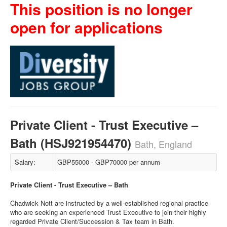
This position is no longer
open for applications
Private Client - Trust Executive –
Bath (HSJ921954470)
Bath, England
Salary:
GBP55000 - GBP70000 per annum
Private Client - Trust Executive – Bath
Chadwick Nott are instructed by a well-established regional practice
who are seeking an experienced Trust Executive to join their highly
regarded Private Client/Succession & Tax team in Bath.