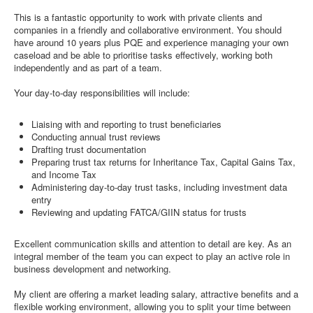
This is a fantastic opportunity to work with private clients and
companies in a friendly and collaborative environment. You should
have around 10 years plus PQE and experience managing your own
caseload and be able to prioritise tasks effectively, working both
independently and as part of a team.
Your day-to-day responsibilities will include:
Liaising with and reporting to trust beneficiaries
Conducting annual trust reviews
Drafting trust documentation
Preparing trust tax returns for Inheritance Tax, Capital Gains Tax,
and Income Tax
Administering day-to-day trust tasks, including investment data
entry
Reviewing and updating FATCA/GIIN status for trusts
Excellent communication skills and attention to detail are key. As an
integral member of the team you can expect to play an active role in
business development and networking.
My client are offering a market leading salary, attractive benefits and a
flexible working environment, allowing you to split your time between