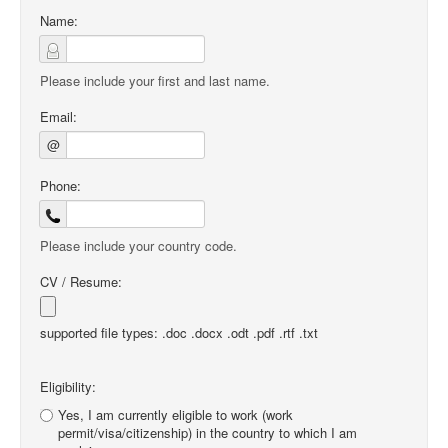
Name:
Please include your first and last name.
Email:
@
Phone:
Please include your country code.
CV / Resume:
supported file types: .doc .docx .odt .pdf .rtf .txt
Eligibility:
Yes, I am currently eligible to work (work
permit/visa/citizenship) in the country to which I am