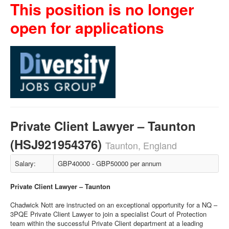
This position is no longer
open for applications
Private Client Lawyer – Taunton
(HSJ921954376)
Taunton, England
Salary:
GBP40000 - GBP50000 per annum
Private Client Lawyer – Taunton
Chadwick Nott are instructed on an exceptional opportunity for a NQ –
3PQE Private Client Lawyer to join a specialist Court of Protection
team within the successful Private Client department at a leading