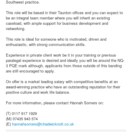
Southwest practice.
This role will be based in their Taunton offices and you can expect to
be an integral team member where you will inherit an existing
caseload, with ample support for business development and
networking.
This role is ideal for someone who is motivated, driven and
enthusiastic, with strong communication skills.
Experience in private client work be it in your training or previous
paralegal experience is desired and ideally you will be around the NQ-
3 PQE mark although, applicants from those outside of this banding
are still encouraged to apply.
On offer is a market leading salary with competitive benefits at an
award-winning practice who have an outstanding reputation for their
positive culture and work life balance.
For more information, please contact Hannah Somers on:
(T) 0117 917 1929
(M) 07435 943 574
(E)
hannahsomers@chadwicknott.co.uk