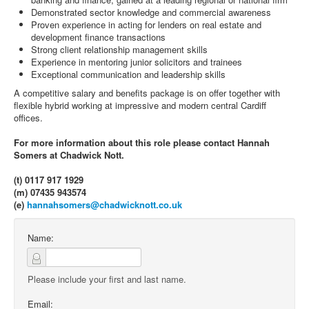
Demonstrated sector knowledge and commercial awareness
Proven experience in acting for lenders on real estate and
development finance transactions
Strong client relationship management skills
Experience in mentoring junior solicitors and trainees
Exceptional communication and leadership skills
A competitive salary and benefits package is on offer together with
flexible hybrid working at impressive and modern central Cardiff
offices.
For more information about this role please contact Hannah
Somers at Chadwick Nott.
(t) 0117 917 1929
(m) 07435 943574
(e)
hannahsomers@chadwicknott.co.uk
Name:
Please include your first and last name.
Email: