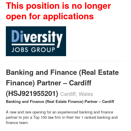
This position is no longer
open for applications
Banking and Finance (Real Estate
Finance) Partner – Cardiff
(HSJ921955201)
Cardiff, Wales
Banking and Finance (Real Estate Finance) Partner – Cardiff
A new and rare opening for an experienced banking and finance
partner to join a Top 100 law firm in their tier 1 ranked banking and
finance team.