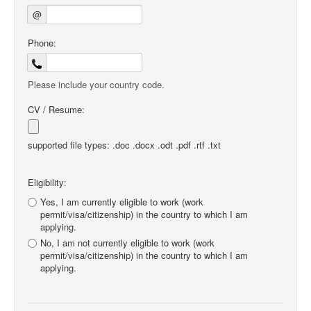
@
Phone:
Please include your country code.
CV / Resume:
supported file types: .doc .docx .odt .pdf .rtf .txt
Eligibility:
Yes, I am currently eligible to work (work
permit/visa/citizenship) in the country to which I am
applying.
No, I am not currently eligible to work (work
permit/visa/citizenship) in the country to which I am
applying.