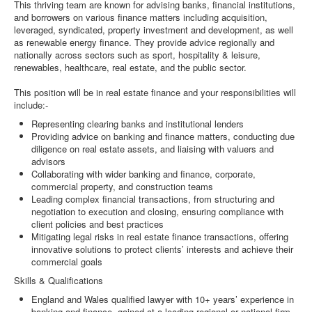
This thriving team are known for advising banks, financial institutions,
and borrowers on various finance matters including acquisition,
leveraged, syndicated, property investment and development, as well
as renewable energy finance. They provide advice regionally and
nationally across sectors such as sport, hospitality & leisure,
renewables, healthcare, real estate, and the public sector.
This position will be in real estate finance and your responsibilities will
include:-
Representing clearing banks and institutional lenders
Providing advice on banking and finance matters, conducting due
diligence on real estate assets, and liaising with valuers and
advisors
Collaborating with wider banking and finance, corporate,
commercial property, and construction teams
Leading complex financial transactions, from structuring and
negotiation to execution and closing, ensuring compliance with
client policies and best practices
Mitigating legal risks in real estate finance transactions, offering
innovative solutions to protect clients’ interests and achieve their
commercial goals
Skills & Qualifications
England and Wales qualified lawyer with 10+ years’ experience in
banking and finance, gained at a leading regional or national firm