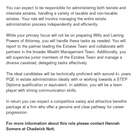
You can expect to be responsible for administering both testate and
intestate estates, handling a variety of taxable and non-taxable
estates. Your role will involve managing the entire estate
administration process independently and efficiently.
While your primary focus will not be on preparing Wills and Lasting
Powers of Attorney, you will handle these tasks as needed. You will
report to the partner leading the Estates Team and collaborate with
partners in the broader Wealth Management Team. Additionally, you
will supervise junior members of the Estates Team and manage a
diverse caseload, delegating tasks effectively.
The ideal candidates will be technically proficient with aorund 4+ years
PQE in estate administration ideally with or working towards a STEP
Diploma qualification or equivalent. In addition, you will be a team
player with strong communication skills.
In return you can expect a competitive salary and attractive benefits
package at a firm who offer a genuine and clear pathway for career
progression.
For more information about this role please contact Hannah
Somers at Chadwick Nott.