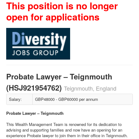
This position is no longer
open for applications
Probate Lawyer – Teignmouth
(HSJ921954762)
Teignmouth, England
Salary:
GBP48000 - GBP60000 per annum
Probate Lawyer – Teignmouth
This Wealth Management Team is renowned for its dedication to
advising and supporting families and now have an opening for an
experience Probate lawyer to join them in their office in Teignmouth.