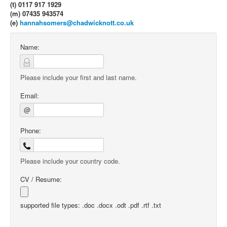
(t) 0117 917 1929
(m) 07435 943574
(e)
hannahsomers@chadwicknott.co.uk
Name:
Please include your first and last name.
Email:
@
Phone:
Please include your country code.
CV / Resume:
supported file types: .doc .docx .odt .pdf .rtf .txt