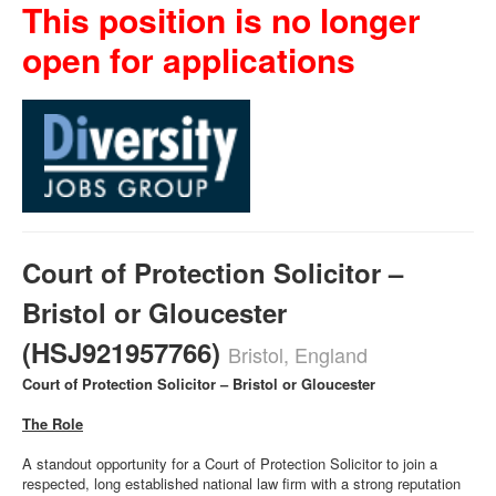
This position is no longer
open for applications
Court of Protection Solicitor –
Bristol or Gloucester
(HSJ921957766)
Bristol, England
Court of Protection Solicitor – Bristol or Gloucester
The Role
A standout opportunity for a Court of Protection Solicitor to join a
respected, long established national law firm with a strong reputation