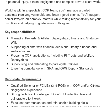
in personal injury, clinical negligence and complex private client work.
Working within a specialist COP team, you’ll manage a varied
caseload involving vulnerable and brain injured clients. You’ll support
senior lawyers on complex matters while taking responsibility for your
own files and helping to guide junior colleagues.
Key responsibilities:
Managing Property & Affairs, Deputyships, Trusts and Statutory
Wills
Supporting clients with financial decisions, lifestyle needs and
welfare issues
Preparing COP applications, including PI Trusts and Welfare
Deputyships
Supervising and delegating to paralegals/trainees
Ensuring compliance with SRA and OPG Deputy Standards
Candidate Requirements
Qualified Solicitor or FCILEx (3–5 PQE) with COP and/or Clinical
Negligence experience
Strong technical knowledge of Court of Protection law and
vulnerable client work
Excellent communication and relationship building skills
Highly organised, proactive and able to manage a busy caseload