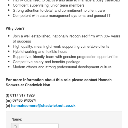
Confident supervising junior team members
Strong attention to detail and commitment to client care
Competent with case management systems and general IT
Why Join?
Join a well established, nationally recognised firm with 30+ years
of success
High quality, meaningful work supporting vulnerable clients
Hybrid working and flexible hours
Supportive, friendly team with genuine progression opportunities
Competitive salary and benefits package
Modern offices and strong professional development culture
For more information about this role please contact Hannah
Somers at Chadwick Nott.
(t) 0117 917 1929
(m) 07435 943574
(e)
hannahsomers@chadwicknott.co.uk
Name: