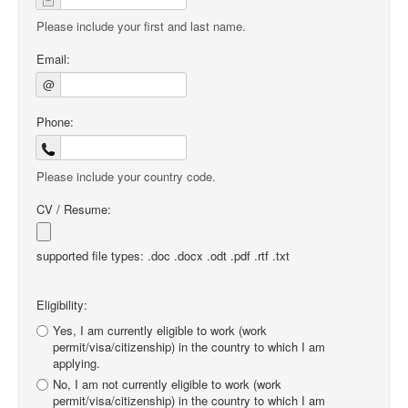
Please include your first and last name.
Email:
@
Phone:
Please include your country code.
CV / Resume:
supported file types: .doc .docx .odt .pdf .rtf .txt
Eligibility:
Yes, I am currently eligible to work (work
permit/visa/citizenship) in the country to which I am
applying.
No, I am not currently eligible to work (work
permit/visa/citizenship) in the country to which I am