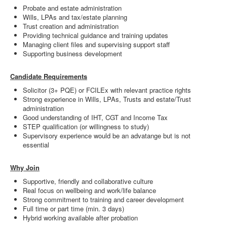
Probate and estate administration
Wills, LPAs and tax/estate planning
Trust creation and administration
Providing technical guidance and training updates
Managing client files and supervising support staff
Supporting business development
Candidate Requirements
Solicitor (3+ PQE) or FCILEx with relevant practice rights
Strong experience in Wills, LPAs, Trusts and estate/Trust
administration
Good understanding of IHT, CGT and Income Tax
STEP qualification (or willingness to study)
Supervisory experience would be an advatange but is not
essential
Why Join
Supportive, friendly and collaborative culture
Real focus on wellbeing and work/life balance
Strong commitment to training and career development
Full time or part time (min. 3 days)
Hybrid working available after probation