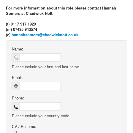
For more information about this role please contact Hannah
Somers at Chadwick Nott.
(t) 0117 917 1929
(m) 07435 943574
(e)
hannahsomers@chadwicknott.co.uk
Name:
Please include your first and last name.
Email:
@
Phone:
Please include your country code.
CV / Resume: