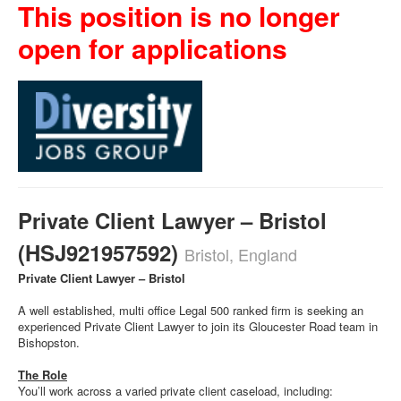
This position is no longer
open for applications
Private Client Lawyer – Bristol
(HSJ921957592)
Bristol, England
Private Client Lawyer – Bristol
A well established, multi office Legal 500 ranked firm is seeking an
experienced Private Client Lawyer to join its Gloucester Road team in
Bishopston.
The Role
You’ll work across a varied private client caseload, including: