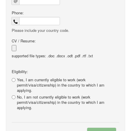
@
Phone:
Please include your country code.
CV / Resume:
supported file types: .doc .docx .odt .pdf .rtf .txt
Eligibility:
Yes, I am currently eligible to work (work
permit/visa/citizenship) in the country to which I am
applying.
No, I am not currently eligible to work (work
permit/visa/citizenship) in the country to which I am
applying.