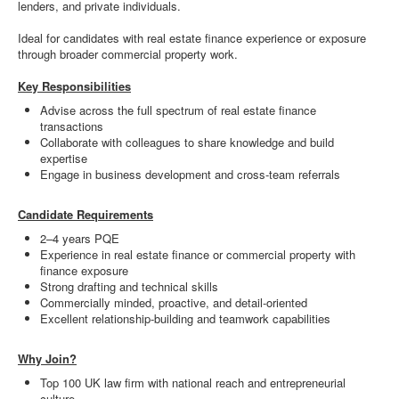
lenders, and private individuals.
Ideal for candidates with real estate finance experience or exposure
through broader commercial property work.
Key Responsibilities
Advise across the full spectrum of real estate finance
transactions
Collaborate with colleagues to share knowledge and build
expertise
Engage in business development and cross-team referrals
Candidate Requirements
2–4 years PQE
Experience in real estate finance or commercial property with
finance exposure
Strong drafting and technical skills
Commercially minded, proactive, and detail-oriented
Excellent relationship-building and teamwork capabilities
Why Join?
Top 100 UK law firm with national reach and entrepreneurial
culture