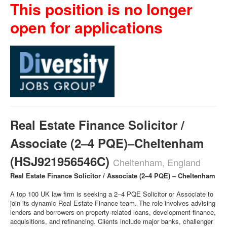
This position is no longer
open for applications
Real Estate Finance Solicitor /
Associate (2–4 PQE)–Cheltenham
(HSJ921956546C)
Cheltenham, England
Real Estate Finance Solicitor / Associate (2–4 PQE) – Cheltenham
A top 100 UK law firm is seeking a 2–4 PQE Solicitor or Associate to
join its dynamic Real Estate Finance team. The role involves advising
lenders and borrowers on property-related loans, development finance,
acquisitions, and refinancing. Clients include major banks, challenger