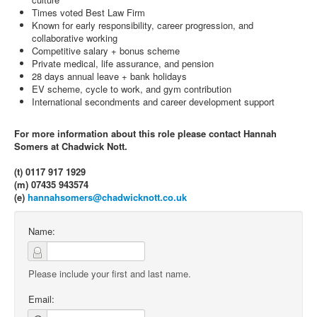
Times voted Best Law Firm
Known for early responsibility, career progression, and
collaborative working
Competitive salary + bonus scheme
Private medical, life assurance, and pension
28 days annual leave + bank holidays
EV scheme, cycle to work, and gym contribution
International secondments and career development support
For more information about this role please contact Hannah
Somers at Chadwick Nott.
(t) 0117 917 1929
(m) 07435 943574
(e)
hannahsomers@chadwicknott.co.uk
Name:
Please include your first and last name.
Email: