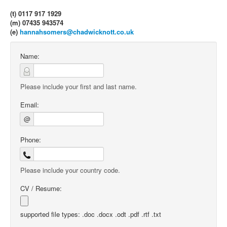
(t) 0117 917 1929
(m) 07435 943574
(e)
hannahsomers@chadwicknott.co.uk
Name:
Please include your first and last name.
Email:
@
Phone:
Please include your country code.
CV / Resume:
supported file types: .doc .docx .odt .pdf .rtf .txt