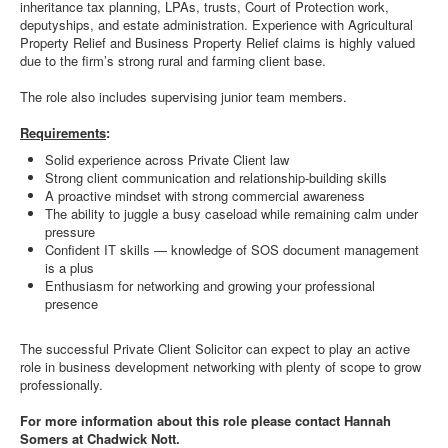
inheritance tax planning, LPAs, trusts, Court of Protection work,
deputyships, and estate administration. Experience with Agricultural
Property Relief and Business Property Relief claims is highly valued
due to the firm’s strong rural and farming client base.
The role also includes supervising junior team members.
Requirements
:
Solid experience across Private Client law
Strong client communication and relationship-building skills
A proactive mindset with strong commercial awareness
The ability to juggle a busy caseload while remaining calm under
pressure
Confident IT skills — knowledge of SOS document management
is a plus
Enthusiasm for networking and growing your professional
presence
The successful Private Client Solicitor can expect to play an active
role in business development networking with plenty of scope to grow
professionally.
For more information about this role please contact Hannah
Somers at Chadwick Nott.