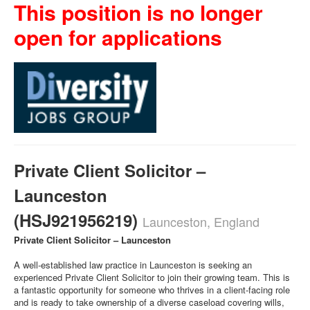
This position is no longer
open for applications
Private Client Solicitor –
Launceston
(HSJ921956219)
Launceston, England
Private Client Solicitor – Launceston
A well-established law practice in Launceston is seeking an
experienced Private Client Solicitor to join their growing team. This is
a fantastic opportunity for someone who thrives in a client-facing role
and is ready to take ownership of a diverse caseload covering wills,