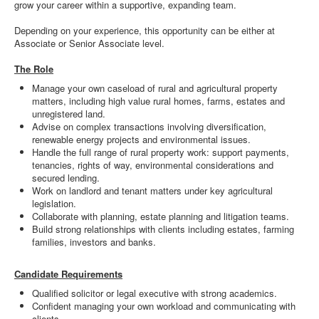
grow your career within a supportive, expanding team.
Depending on your experience, this opportunity can be either at
Associate or Senior Associate level.
The Role
Manage your own caseload of rural and agricultural property
matters, including high value rural homes, farms, estates and
unregistered land.
Advise on complex transactions involving diversification,
renewable energy projects and environmental issues.
Handle the full range of rural property work: support payments,
tenancies, rights of way, environmental considerations and
secured lending.
Work on landlord and tenant matters under key agricultural
legislation.
Collaborate with planning, estate planning and litigation teams.
Build strong relationships with clients including estates, farming
families, investors and banks.
Candidate Requirements
Qualified solicitor or legal executive with strong academics.
Confident managing your own workload and communicating with
clients.