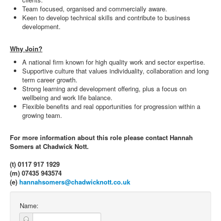
Team focused, organised and commercially aware.
Keen to develop technical skills and contribute to business
development.
Why Join?
A national firm known for high quality work and sector expertise.
Supportive culture that values individuality, collaboration and long
term career growth.
Strong learning and development offering, plus a focus on
wellbeing and work life balance.
Flexible benefits and real opportunities for progression within a
growing team.
For more information about this role please contact Hannah
Somers at Chadwick Nott.
(t) 0117 917 1929
(m) 07435 943574
(e)
hannahsomers@chadwicknott.co.uk
Name: