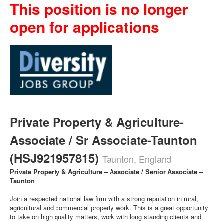
This position is no longer
open for applications
Private Property & Agriculture-
Associate / Sr Associate-Taunton
(HSJ921957815)
Taunton, England
Private Property & Agriculture – Associate / Senior Associate –
Taunton
Join a respected national law firm with a strong reputation in rural,
agricultural and commercial property work. This is a great opportunity
to take on high quality matters, work with long standing clients and