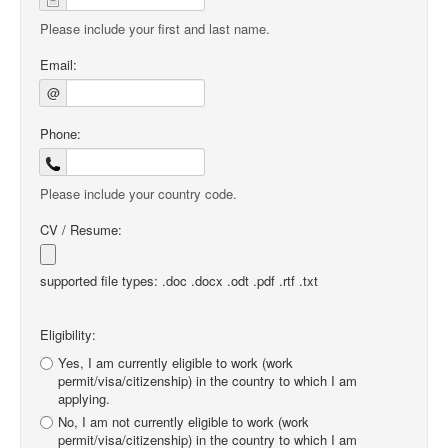
Please include your first and last name.
Email:
@
Phone:
Please include your country code.
CV / Resume:
supported file types: .doc .docx .odt .pdf .rtf .txt
Eligibility:
Yes, I am currently eligible to work (work
permit/visa/citizenship) in the country to which I am
applying.
No, I am not currently eligible to work (work
permit/visa/citizenship) in the country to which I am