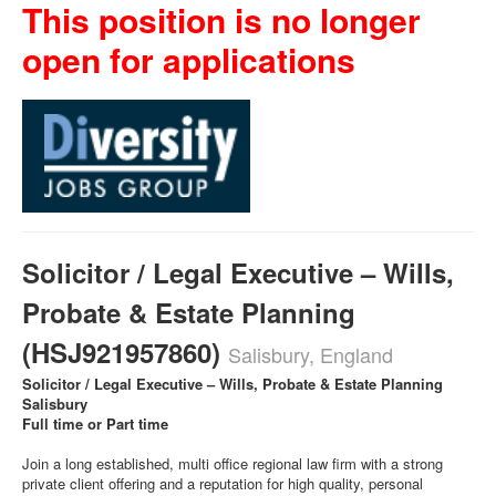
This position is no longer
open for applications
Solicitor / Legal Executive – Wills,
Probate & Estate Planning
(HSJ921957860)
Salisbury, England
Solicitor / Legal Executive – Wills, Probate & Estate Planning
Salisbury
Full time or Part time
Join a long established, multi office regional law firm with a strong
private client offering and a reputation for high quality, personal