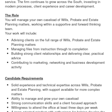
service. The firm continues to grow across the South, investing in
modern processes, client experience and career development.
The Role
You will manage your own caseload of Wills, Probate and Estate
Planning matters, working within a supportive and forward thinking
team.
Your work will include:
Advising clients on the full range of Wills, Probate and Estate
Planning matters
Managing files from instruction through to completion
Building strong client relationships and delivering clear, practical
advice
Contributing to marketing, networking and business development
activity
Candidate Requirements
Solid experience and technical expertise across Wills, Probate
and Estate Planning, with support available for more complex
matters
Ability to manage and grow your own caseload
Strong communication skills and a client focused approach
Willingness to attend the office at least three days per week
A team oriented mindset with enthusiasm for helping develop the