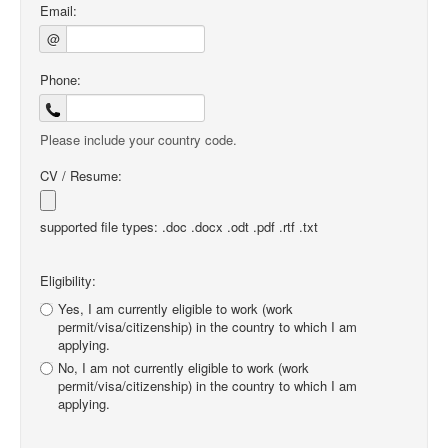
Email:
@
Phone:
Please include your country code.
CV / Resume:
supported file types: .doc .docx .odt .pdf .rtf .txt
Eligibility:
Yes, I am currently eligible to work (work
permit/visa/citizenship) in the country to which I am
applying.
No, I am not currently eligible to work (work
permit/visa/citizenship) in the country to which I am
applying.