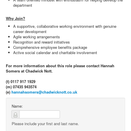
department
Why Join?
A supportive, collaborative working environment with genuine
career development
Agile working arrangements
Recognition and reward initiatives
Comprehensive employee benefits package
Active social calendar and charitable involvement
For more information about this role please contact Hannah
Somers at Chadwick Nott.
(t) 0117 917 1929
(m) 07435 943574
(e)
hannahsomers@chadwicknott.co.uk
Name:
Please include your first and last name.