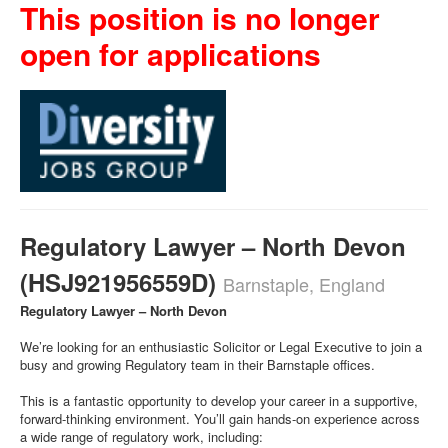
This position is no longer
open for applications
Regulatory Lawyer – North Devon
(HSJ921956559D)
Barnstaple, England
Regulatory Lawyer – North Devon
We’re looking for an enthusiastic Solicitor or Legal Executive to join a
busy and growing Regulatory team in their Barnstaple offices.
This is a fantastic opportunity to develop your career in a supportive,
forward-thinking environment. You’ll gain hands-on experience across
a wide range of regulatory work, including: