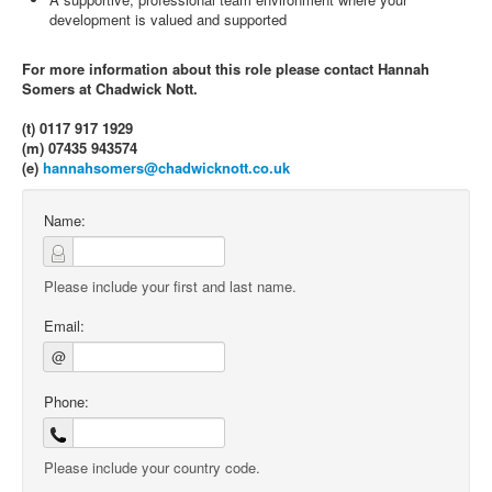
development is valued and supported
For more information about this role please contact Hannah
Somers at Chadwick Nott.
(t) 0117 917 1929
(m) 07435 943574
(e)
hannahsomers@chadwicknott.co.uk
Name:
Please include your first and last name.
Email:
@
Phone:
Please include your country code.