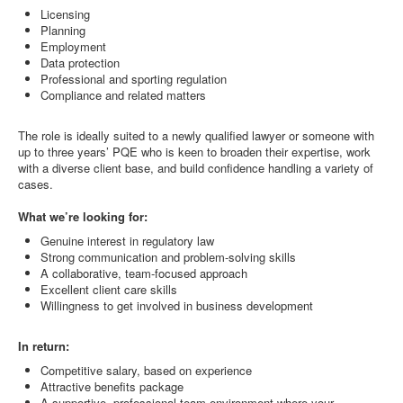
Licensing
Planning
Employment
Data protection
Professional and sporting regulation
Compliance and related matters
The role is ideally suited to a newly qualified lawyer or someone with
up to three years’ PQE who is keen to broaden their expertise, work
with a diverse client base, and build confidence handling a variety of
cases.
What we’re looking for:
Genuine interest in regulatory law
Strong communication and problem-solving skills
A collaborative, team-focused approach
Excellent client care skills
Willingness to get involved in business development
In return:
Competitive salary, based on experience
Attractive benefits package
A supportive, professional team environment where your