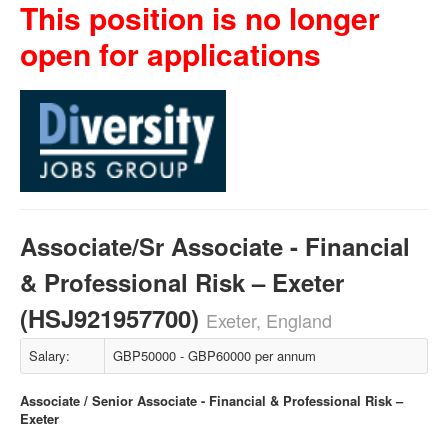
This position is no longer
open for applications
Associate/Sr Associate - Financial
& Professional Risk – Exeter
(HSJ921957700)
Exeter, England
Salary:
GBP50000 - GBP60000 per annum
Associate / Senior Associate - Financial & Professional Risk –
Exeter