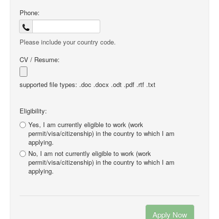
Phone:
Please include your country code.
CV / Resume:
supported file types: .doc .docx .odt .pdf .rtf .txt
Eligibility:
Yes, I am currently eligible to work (work
permit/visa/citizenship) in the country to which I am
applying.
No, I am not currently eligible to work (work
permit/visa/citizenship) in the country to which I am
applying.