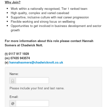
Why Join?
Work within a nationally recognised, Tier 1 ranked team
High quality, complex and varied caseload
Supportive, inclusive culture with real career progression
Flexible working and strong focus on wellbeing
Opportunities to get involved in business development and sector
growth
For more information about this role please contact Hannah
Somers at Chadwick Nott.
(t) 0117 917 1929
(m) 07435 943574
(e)
hannahsomers@chadwicknott.co.uk
Name:
Please include your first and last name.
Email:
@