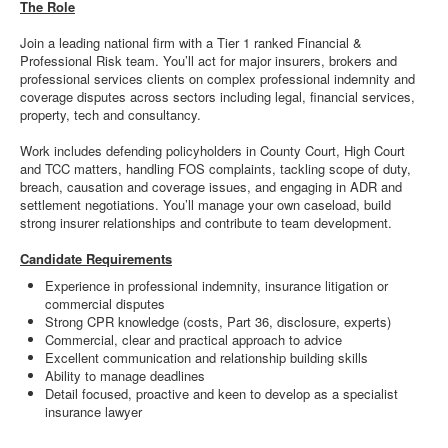
The Role
Join a leading national firm with a Tier 1 ranked Financial &
Professional Risk team. You’ll act for major insurers, brokers and
professional services clients on complex professional indemnity and
coverage disputes across sectors including legal, financial services,
property, tech and consultancy.
Work includes defending policyholders in County Court, High Court
and TCC matters, handling FOS complaints, tackling scope of duty,
breach, causation and coverage issues, and engaging in ADR and
settlement negotiations. You’ll manage your own caseload, build
strong insurer relationships and contribute to team development.
Candidate Requirements
Experience in professional indemnity, insurance litigation or
commercial disputes
Strong CPR knowledge (costs, Part 36, disclosure, experts)
Commercial, clear and practical approach to advice
Excellent communication and relationship building skills
Ability to manage deadlines
Detail focused, proactive and keen to develop as a specialist
insurance lawyer