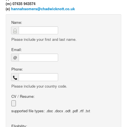
(m) 07435 943574
(e)
hannahsomers@chadwicknott.co.uk
Name:
Please include your first and last name.
Email:
@
Phone:
Please include your country code.
CV / Resume:
supported file types: .doc .docx .odt .pdf .rtf .txt
Eligibility: