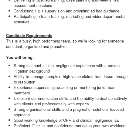
assessment sessions
Conducting 1 2 1 supervision and providing ad hoc guidance
Participating in team training, marketing and wider departmental
activities
Candidate Requirements
This is a busy, high performing team, so we’re looking for someone
confident, organised and proactive.
You will bring:
Strong claimant clinical negligence experience with a proven
litigation background
Ability to manage complex, high value claims from issue through
to resolution
Experience supervising, coaching or mentoring junior team
members
Excellent communication skills and the ability to deal sensitively
with clients and professionally with experts
Strong organisational skills and a pragmatic, solutions focused
approach
Good working knowledge of CPR and clinical negligence law
Proficient IT skills and confidence managing your own workload