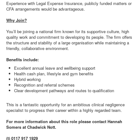
Experience with Legal Expense Insurance, publicly funded matters or
CFA arrangements would be advantageous.
Why Join?
You’ll be joining a national firm known for its supportive culture, high
quality work and commitment to developing its people. The firm offers
the structure and stability of a large organisation while maintaining a
friendly, collaborative environment.
Benefits include:
Excellent annual leave and wellbeing support
Health cash plan, lifestyle and gym benefits
Hybrid working
Recognition and referral schemes
Clear development pathways and routes to qualification
This is a fantastic opportunity for an ambitious clinical negligence
specialist to progress their career within a highly regarded team.
For more information about this role please contact Hannah
Somers at Chadwick Nott.
(t) 0117 917 1929