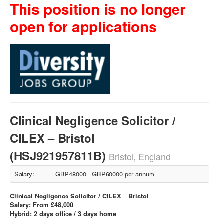
This position is no longer
open for applications
Clinical Negligence Solicitor /
CILEX – Bristol
(HSJ921957811B)
Bristol, England
Salary:
GBP48000 - GBP60000 per annum
Clinical Negligence Solicitor / CILEX – Bristol
Salary: From £48,000
Hybrid: 2 days office / 3 days home