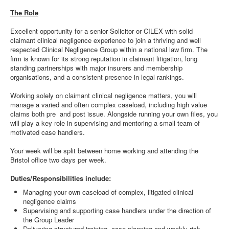
The Role
Excellent opportunity for a senior Solicitor or CILEX with solid
claimant clinical negligence experience to join a thriving and well
respected Clinical Negligence Group within a national law firm. The
firm is known for its strong reputation in claimant litigation, long
standing partnerships with major insurers and membership
organisations, and a consistent presence in legal rankings.
Working solely on claimant clinical negligence matters, you will
manage a varied and often complex caseload, including high value
claims both pre and post issue. Alongside running your own files, you
will play a key role in supervising and mentoring a small team of
motivated case handlers.
Your week will be split between home working and attending the
Bristol office two days per week.
Duties/Responsibilities include:
Managing your own caseload of complex, litigated clinical
negligence claims
Supervising and supporting case handlers under the direction of
the Group Leader
Delivering structured training, case planning and weekly risk