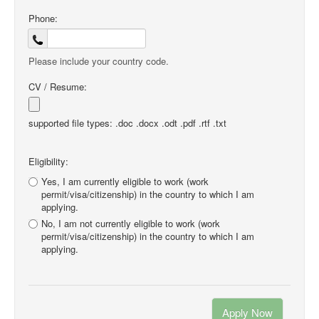
Phone:
Please include your country code.
CV / Resume:
supported file types: .doc .docx .odt .pdf .rtf .txt
Eligibility:
Yes, I am currently eligible to work (work
permit/visa/citizenship) in the country to which I am
applying.
No, I am not currently eligible to work (work
permit/visa/citizenship) in the country to which I am
applying.