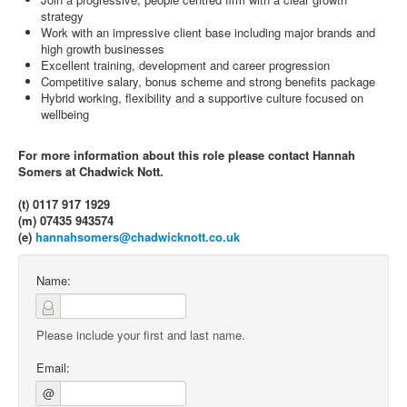
strategy
Work with an impressive client base including major brands and
high growth businesses
Excellent training, development and career progression
Competitive salary, bonus scheme and strong benefits package
Hybrid working, flexibility and a supportive culture focused on
wellbeing
For more information about this role please contact Hannah
Somers at Chadwick Nott.
(t) 0117 917 1929
(m) 07435 943574
(e)
hannahsomers@chadwicknott.co.uk
Name:
Please include your first and last name.
Email:
@