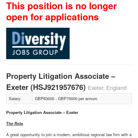
This position is no longer
open for applications
Property Litigation Associate –
Exeter (HSJ921957676)
Exeter, England
Salary:
GBP63000 - GBP70000 per annum
Property Litigation Associate – Exeter
The Role
A great opportunity to join a modern, ambitious regional law firm with a