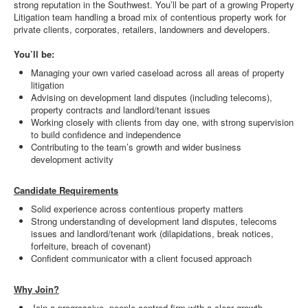
strong reputation in the Southwest. You’ll be part of a growing Property
Litigation team handling a broad mix of contentious property work for
private clients, corporates, retailers, landowners and developers.
You’ll be:
Managing your own varied caseload across all areas of property
litigation
Advising on development land disputes (including telecoms),
property contracts and landlord/tenant issues
Working closely with clients from day one, with strong supervision
to build confidence and independence
Contributing to the team’s growth and wider business
development activity
Candidate Requirements
Solid experience across contentious property matters
Strong understanding of development land disputes, telecoms
issues and landlord/tenant work (dilapidations, break notices,
forfeiture, breach of covenant)
Confident communicator with a client focused approach
Why Join?
Join a progressive, people centred firm with a clear growth