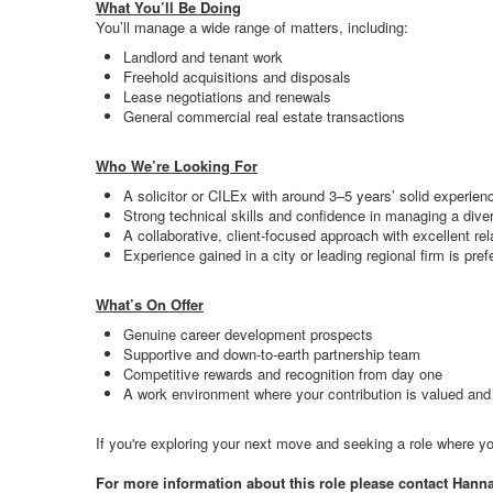
What You’ll Be Doing
You’ll manage a wide range of matters, including:
Landlord and tenant work
Freehold acquisitions and disposals
Lease negotiations and renewals
General commercial real estate transactions
Who We’re Looking For
A solicitor or CILEx with around 3–5 years’ solid experie
Strong technical skills and confidence in managing a div
A collaborative, client-focused approach with excellent rela
Experience gained in a city or leading regional firm is pref
What’s On Offer
Genuine career development prospects
Supportive and down-to-earth partnership team
Competitive rewards and recognition from day one
A work environment where your contribution is valued an
If you're exploring your next move and seeking a role where you
For more information about this role please contact Hann