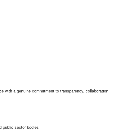
ctice with a genuine commitment to transparency, collaboration
 public sector bodies