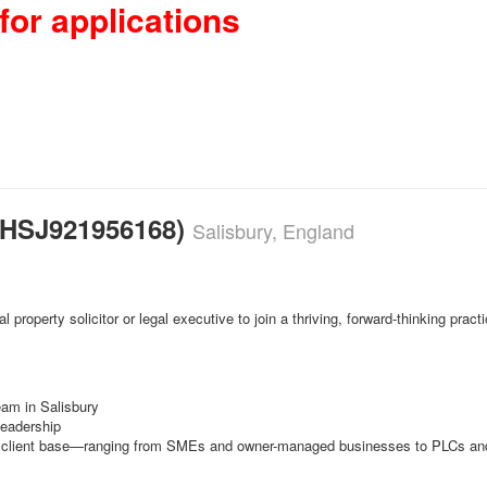
for applications
 (HSJ921956168)
Salisbury, England
 property solicitor or legal executive to join a thriving, forward-thinking pra
eam in Salisbury
leadership
ad client base—ranging from SMEs and owner-managed businesses to PLCs and