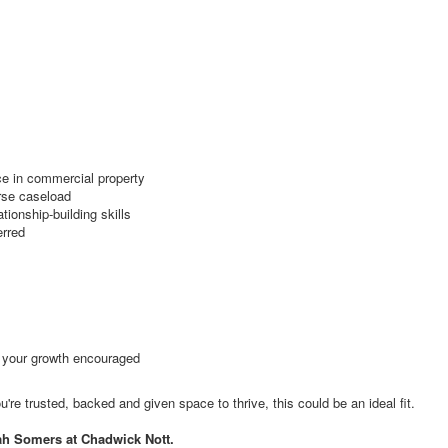
nce in commercial property
erse caseload
tionship-building skills
erred
d your growth encouraged
're trusted, backed and given space to thrive, this could be an ideal fit.
ah Somers at Chadwick Nott.