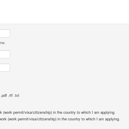
ame.
pdf .rtf .txt
rk (work permit/visa/citizenship) in the country to which I am applying.
 work (work permit/visa/citizenship) in the country to which I am applying.