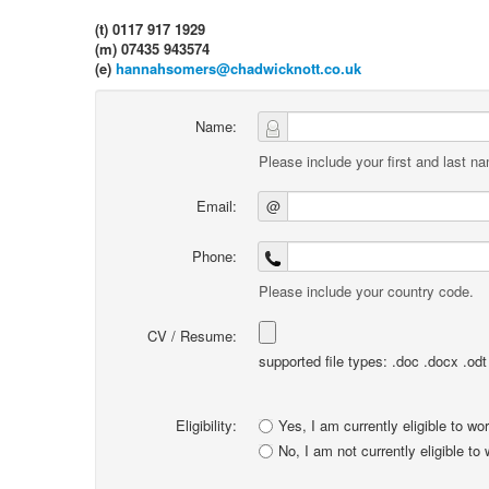
(t) 0117 917 1929
(m) 07435 943574
(e)
hannahsomers@chadwicknott.co.uk
Name:
Please include your first and last n
Email:
@
Phone:
Please include your country code.
CV / Resume:
supported file types: .doc .docx .odt .
Eligibility:
Yes, I am currently eligible to wo
No, I am not currently eligible to