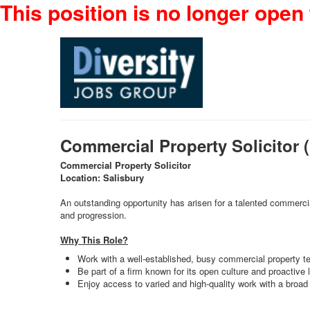
This position is no longer open 
Commercial Property Solicitor
Commercial Property Solicitor
Location: Salisbury
An outstanding opportunity has arisen for a talented commercial
and progression.
Why This Role?
Work with a well-established, busy commercial property t
Be part of a firm known for its open culture and proactive 
Enjoy access to varied and high-quality work with a bro