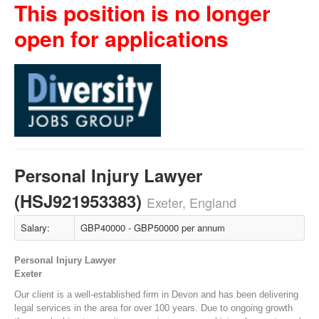
This position is no longer
open for applications
Personal Injury Lawyer
(HSJ921953383)
Exeter, England
Salary:
GBP40000 - GBP50000 per annum
Personal Injury Lawyer
Exeter
Our client is a well-established firm in Devon and has been delivering
legal services in the area for over 100 years. Due to ongoing growth