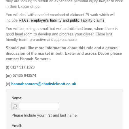
they are looking to recruit an experience personal injury lawyer to work
in their Exeter office.
You will deal with a varied caseload of claimant PI work which will
include
RTA’s, employer’s liability and public liability claims
You will be joining a small but well-established team, where there is
good head room to develop and progress your career. Close knit
friendly team, pro-active and approachable.
Should you like more information about this role and a general
discussion of the market in both Exeter and across Devon please
contact Hannah Somers:-
(t) 0117 917 1929
(m) 07435 943574
(e)
hannahsomers@chadwicknott.co.uk
Name:
Please include your first and last name.
Email: