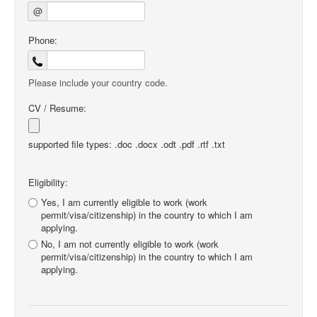
@
Phone:
Please include your country code.
CV / Resume:
supported file types: .doc .docx .odt .pdf .rtf .txt
Eligibility:
Yes, I am currently eligible to work (work
permit/visa/citizenship) in the country to which I am
applying.
No, I am not currently eligible to work (work
permit/visa/citizenship) in the country to which I am
applying.