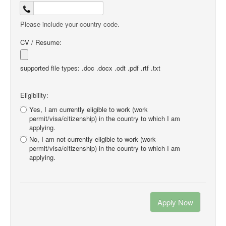
Please include your country code.
CV / Resume:
supported file types: .doc .docx .odt .pdf .rtf .txt
Eligibility:
Yes, I am currently eligible to work (work
permit/visa/citizenship) in the country to which I am
applying.
No, I am not currently eligible to work (work
permit/visa/citizenship) in the country to which I am
applying.