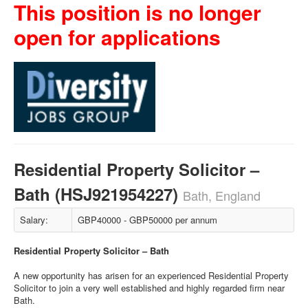
This position is no longer
open for applications
Residential Property Solicitor –
Bath (HSJ921954227)
Bath, England
Salary:
GBP40000 - GBP50000 per annum
Residential Property Solicitor – Bath
A new opportunity has arisen for an experienced Residential Property
Solicitor to join a very well established and highly regarded firm near
Bath.