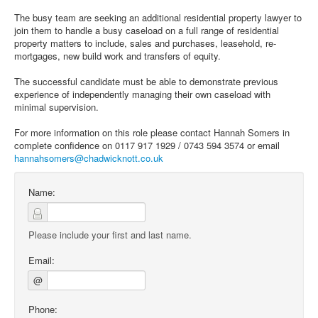
The busy team are seeking an additional residential property lawyer to
join them to handle a busy caseload on a full range of residential
property matters to include, sales and purchases, leasehold, re-
mortgages, new build work and transfers of equity.
The successful candidate must be able to demonstrate previous
experience of independently managing their own caseload with
minimal supervision.
For more information on this role please contact Hannah Somers in
complete confidence on 0117 917 1929 / 0743 594 3574 or email
hannahsomers@chadwicknott.co.uk
Name:
Please include your first and last name.
Email:
@
Phone: