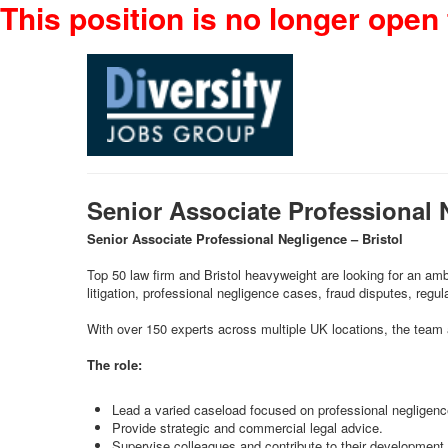
This position is no longer open 
Senior Associate Professional 
Senior Associate Professional Negligence – Bristol
Top 50 law firm and Bristol heavyweight are looking for an amb
litigation, professional negligence cases, fraud disputes, regu
With over 150 experts across multiple UK locations, the team a
The role:
Lead a varied caseload focused on professional negligence
Provide strategic and commercial legal advice.
Supervise colleagues and contribute to their development.