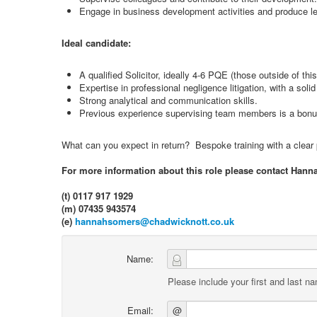
Engage in business development activities and produce le
Ideal candidate:
A qualified Solicitor, ideally 4-6 PQE (those outside of th
Expertise in professional negligence litigation, with a soli
Strong analytical and communication skills.
Previous experience supervising team members is a bonu
What can you expect in return? Bespoke training with a clear pa
For more information about this role please contact Hann
(t) 0117 917 1929
(m) 07435 943574
(e)
hannahsomers@chadwicknott.co.uk
Name:
Please include your first and last n
Email:
@