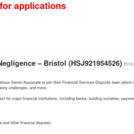
for applications
Negligence – Bristol (HSJ921954526)
Bris
itious Senior Associate to join their Financial Services Disputes team which i
latory challenges, and more.
ct for major financial institutions, including banks, building societies, pay
 and other financial disputes.