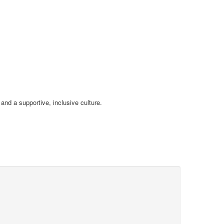
and a supportive, inclusive culture.