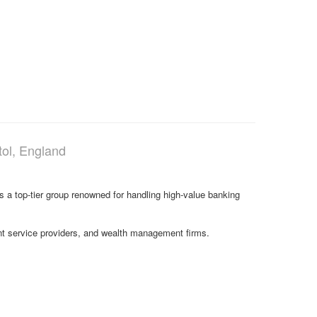
tol, England
s a top-tier group renowned for handling high-value banking
ment service providers, and wealth management firms.