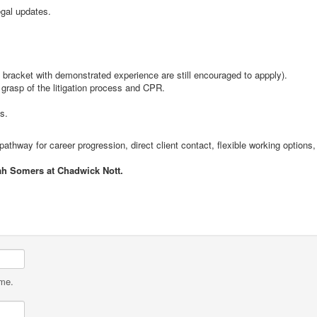
gal updates.
is bracket with demonstrated experience are still encouraged to appply).
d grasp of the litigation process and CPR.
s.
thway for career progression, direct client contact, flexible working options, 
ah Somers at Chadwick Nott.
ame.