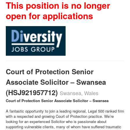
This position is no longer
open for applications
Court of Protection Senior
Associate Solicitor – Swansea
(HSJ921957712)
Swansea, Wales
Court of Protection Senior Associate Solicitor – Swansea
A fantastic opportunity to join a leading regional, Legal 500 ranked firm
with a respected and growing Court of Protection practice. We’re
looking for an experienced Solicitor who is passionate about
supporting vulnerable clients, many of whom have suffered traumatic