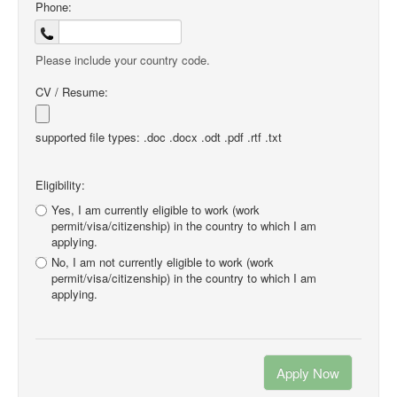
Phone:
Please include your country code.
CV / Resume:
supported file types: .doc .docx .odt .pdf .rtf .txt
Eligibility:
Yes, I am currently eligible to work (work
permit/visa/citizenship) in the country to which I am
applying.
No, I am not currently eligible to work (work
permit/visa/citizenship) in the country to which I am
applying.