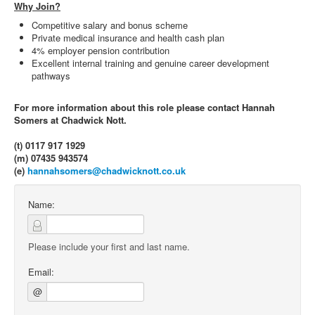
Why Join?
Competitive salary and bonus scheme
Private medical insurance and health cash plan
4% employer pension contribution
Excellent internal training and genuine career development
pathways
For more information about this role please contact Hannah
Somers at Chadwick Nott.
(t) 0117 917 1929
(m) 07435 943574
(e)
hannahsomers@chadwicknott.co.uk
Name:
Please include your first and last name.
Email:
@