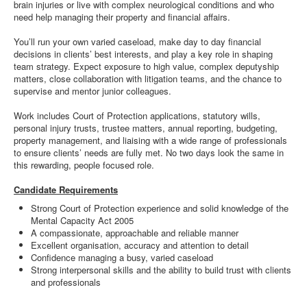
brain injuries or live with complex neurological conditions and who
need help managing their property and financial affairs.
You’ll run your own varied caseload, make day to day financial
decisions in clients’ best interests, and play a key role in shaping
team strategy. Expect exposure to high value, complex deputyship
matters, close collaboration with litigation teams, and the chance to
supervise and mentor junior colleagues.
Work includes Court of Protection applications, statutory wills,
personal injury trusts, trustee matters, annual reporting, budgeting,
property management, and liaising with a wide range of professionals
to ensure clients’ needs are fully met. No two days look the same in
this rewarding, people focused role.
Candidate Requirements
Strong Court of Protection experience and solid knowledge of the
Mental Capacity Act 2005
A compassionate, approachable and reliable manner
Excellent organisation, accuracy and attention to detail
Confidence managing a busy, varied caseload
Strong interpersonal skills and the ability to build trust with clients
and professionals