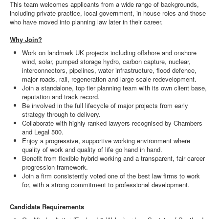
This team welcomes applicants from a wide range of backgrounds,
including private practice, local government, in house roles and those
who have moved into planning law later in their career.
Why Join?
Work on landmark UK projects including offshore and onshore
wind, solar, pumped storage hydro, carbon capture, nuclear,
interconnectors, pipelines, water infrastructure, flood defence,
major roads, rail, regeneration and large scale redevelopment.
Join a standalone, top tier planning team with its own client base,
reputation and track record.
Be involved in the full lifecycle of major projects from early
strategy through to delivery.
Collaborate with highly ranked lawyers recognised by Chambers
and Legal 500.
Enjoy a progressive, supportive working environment where
quality of work and quality of life go hand in hand.
Benefit from flexible hybrid working and a transparent, fair career
progression framework.
Join a firm consistently voted one of the best law firms to work
for, with a strong commitment to professional development.
Candidate Requirements