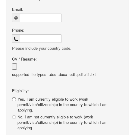
Email:
@
Phone:
Please include your country code.
CV / Resume:
supported file types: .doc .docx .odt .pdf .rtf .txt
Eligibility:
Yes, I am currently eligible to work (work
permit/visa/citizenship) in the country to which I am
applying.
No, I am not currently eligible to work (work
permit/visa/citizenship) in the country to which I am
applying.