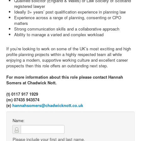
Qualified solicitor (England & Wales) or Law Society of Scotland
registered lawyer
Ideally 3+ years’ post qualification experience in planning law
Experience across a range of planning, consenting or CPO
matters
Strong communication skills and a collaborative approach
Ability to manage a varied and complex workload
If you’re looking to work on some of the UK’s most exciting and high
profile planning projects within a highly respected team all while
enjoying a modern, supportive working culture and excellent career
prospects then this role offers an outstanding next step.
For more information about this role please contact Hannah
Somers at Chadwick Nott.
(t) 0117 917 1929
(m) 07435 943574
(e)
hannahsomers@chadwicknott.co.uk
Name:
Please include your first and last name.