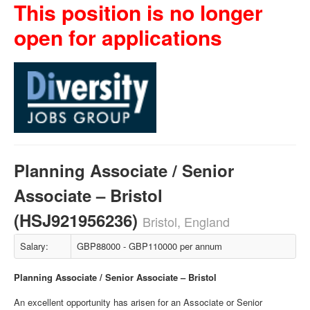
This position is no longer
open for applications
Planning Associate / Senior
Associate – Bristol
(HSJ921956236)
Bristol, England
Salary:
GBP88000 - GBP110000 per annum
Planning Associate / Senior Associate – Bristol
An excellent opportunity has arisen for an Associate or Senior