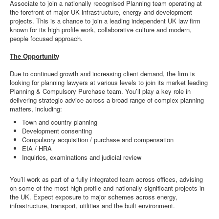
Associate to join a nationally recognised Planning team operating at
the forefront of major UK infrastructure, energy and development
projects. This is a chance to join a leading independent UK law firm
known for its high profile work, collaborative culture and modern,
people focused approach.
The Opportunity
Due to continued growth and increasing client demand, the firm is
looking for planning lawyers at various levels to join its market leading
Planning & Compulsory Purchase team. You’ll play a key role in
delivering strategic advice across a broad range of complex planning
matters, including:
Town and country planning
Development consenting
Compulsory acquisition / purchase and compensation
EIA / HRA
Inquiries, examinations and judicial review
You’ll work as part of a fully integrated team across offices, advising
on some of the most high profile and nationally significant projects in
the UK. Expect exposure to major schemes across energy,
infrastructure, transport, utilities and the built environment.