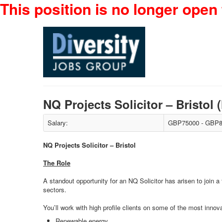
This position is no longer open 
NQ Projects Solicitor – Bristo
Salary:
GBP75000 - GBP8
NQ Projects Solicitor – Bristol
The Role
A standout opportunity for an NQ Solicitor has arisen to join a
sectors.
You’ll work with high profile clients on some of the most inno
Renewable energy