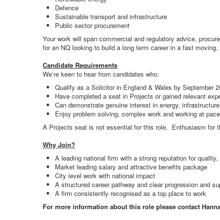
Defence
Sustainable transport and infrastructure
Public sector procurement
Your work will span commercial and regulatory advice, procurem
for an NQ looking to build a long term career in a fast moving, 
Candidate Requirements
We’re keen to hear from candidates who:
Qualify as a Solicitor in England & Wales by September 
Have completed a seat in Projects or gained relevant exp
Can demonstrate genuine interest in energy, infrastructure,
Enjoy problem solving, complex work and working at pace
A Projects seat is not essential for this role. Enthusiasm for t
Why Join?
A leading national firm with a strong reputation for quality,
Market leading salary and attractive benefits package
City level work with national impact
A structured career pathway and clear progression and su
A firm consistently recognised as a top place to work
For more information about this role please contact Hann