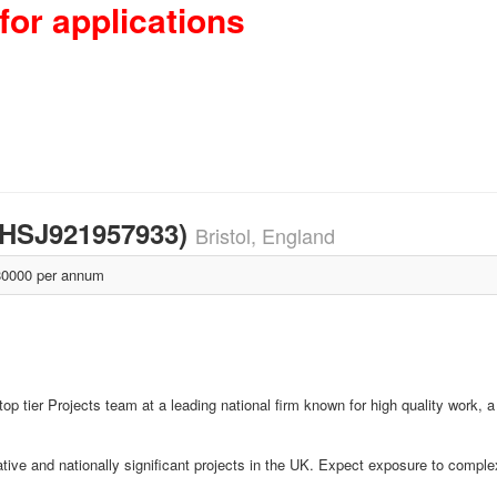
for applications
l (HSJ921957933)
Bristol, England
0000 per annum
 top tier Projects team at a leading national firm known for high quality work, 
vative and nationally significant projects in the UK. Expect exposure to compl