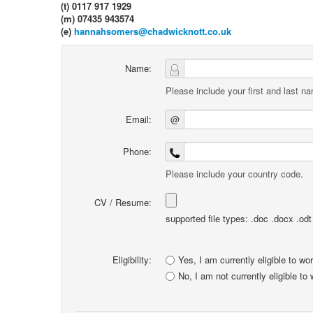
(t) 0117 917 1929
(m) 07435 943574
(e)
hannahsomers@chadwicknott.co.uk
Name:
Please include your first and last n
Email:
@
Phone:
Please include your country code.
CV / Resume:
supported file types: .doc .docx .odt .
Eligibility:
Yes, I am currently eligible to wo
No, I am not currently eligible to