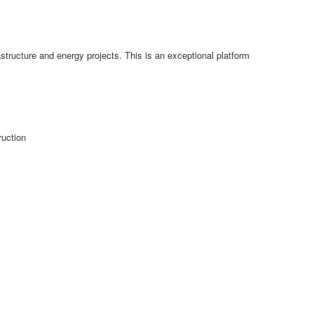
structure and energy projects. This is an exceptional platform
ruction