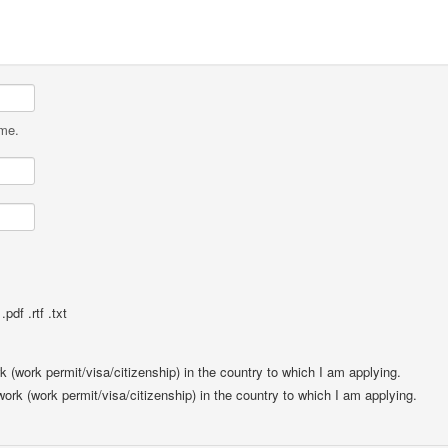
ame.
pdf .rtf .txt
rk (work permit/visa/citizenship) in the country to which I am applying.
 work (work permit/visa/citizenship) in the country to which I am applying.