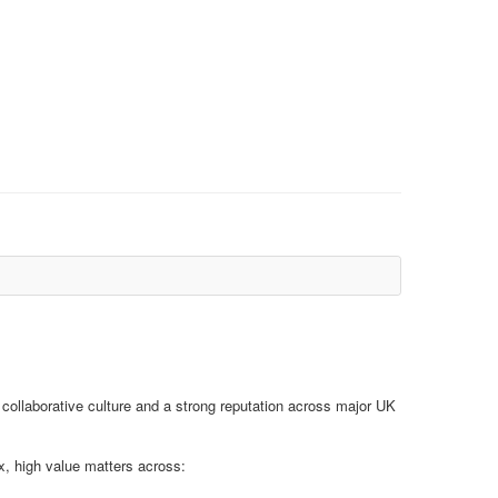
a collaborative culture and a strong reputation across major UK
ex, high value matters across: