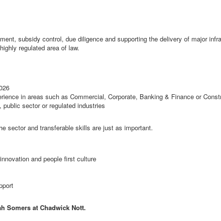
ent, subsidy control, due diligence and supporting the delivery of major infra
highly regulated area of law.
2026
erience in areas such as Commercial, Corporate, Banking & Finance or Const
 public sector or regulated industries
he sector and transferable skills are just as important.
 innovation and people first culture
pport
ah Somers at Chadwick Nott.