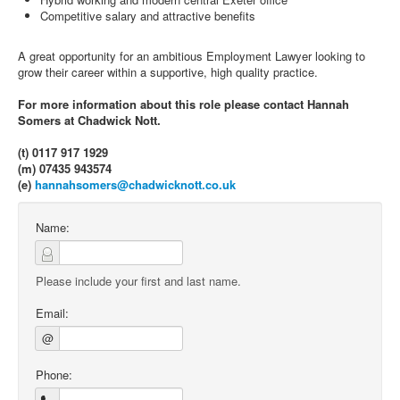
Competitive salary and attractive benefits
A great opportunity for an ambitious Employment Lawyer looking to
grow their career within a supportive, high quality practice.
For more information about this role please contact Hannah
Somers at Chadwick Nott.
(t) 0117 917 1929
(m) 07435 943574
(e)
hannahsomers@chadwicknott.co.uk
Name:
Please include your first and last name.
Email:
@
Phone: