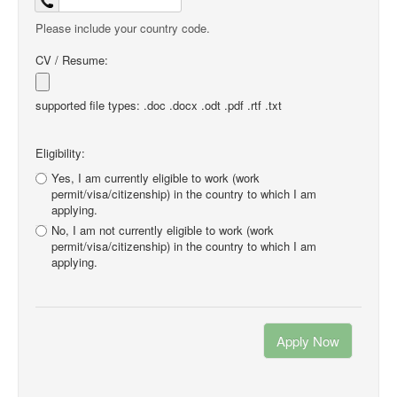
Please include your country code.
CV / Resume:
supported file types: .doc .docx .odt .pdf .rtf .txt
Eligibility:
Yes, I am currently eligible to work (work
permit/visa/citizenship) in the country to which I am
applying.
No, I am not currently eligible to work (work
permit/visa/citizenship) in the country to which I am
applying.