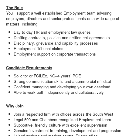
The Role
You’ll support a well established Employment team advising
employers, directors and senior professionals on a wide range of
matters, including:
Day to day HR and employment law queries
Drafting contracts, policies and settlement agreements
Disciplinary, grievance and capability processes
Employment Tribunal claims
Employment support on corporate transactions
Candidate Requirements
Solicitor or FCILEx, NQ–4 years’ PQE
Strong communication skills and a commercial mindset
Confident managing and developing your own caseload
Able to work both independently and collaboratively
Why Join
Join a respected firm with offices across the South West
Legal 500 and Chambers recognised Employment team
Supportive, friendly culture with excellent supervision
Genuine investment in training, development and progression
Hybrid working and modern central Exeter office