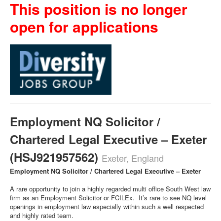
This position is no longer
open for applications
Employment NQ Solicitor /
Chartered Legal Executive – Exeter
(HSJ921957562)
Exeter, England
Employment NQ Solicitor / Chartered Legal Executive – Exeter
A rare opportunity to join a highly regarded multi office South West law
firm as an Employment Solicitor or FCILEx. It’s rare to see NQ level
openings in employment law especially within such a well respected
and highly rated team.