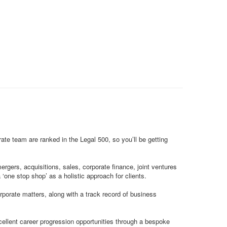
rate team are ranked in the Legal 500, so you’ll be getting
gers, acquisitions, sales, corporate finance, joint ventures
‘one stop shop’ as a holistic approach for clients.
orporate matters, along with a track record of business
cellent career progression opportunities through a bespoke