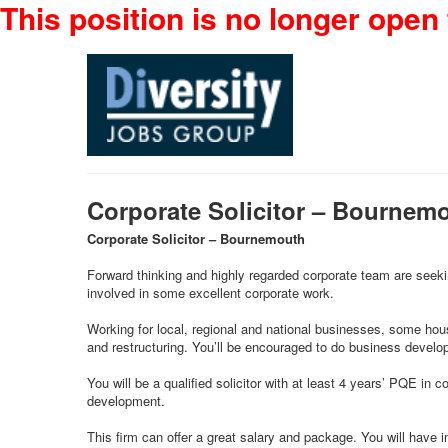
This position is no longer open 
Corporate Solicitor – Bournem
Corporate Solicitor – Bournemouth
Forward thinking and highly regarded corporate team are seeking
involved in some excellent corporate work.
Working for local, regional and national businesses, some hous
and restructuring. You’ll be encouraged to do business developm
You will be a qualified solicitor with at least 4 years’ PQE in
development.
This firm can offer a great salary and package. You will have