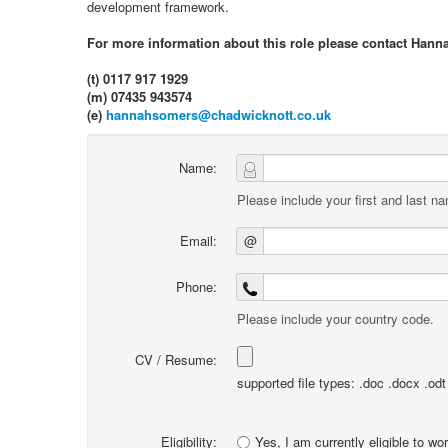
development framework.
For more information about this role please contact Hann
(t) 0117 917 1929
(m) 07435 943574
(e)
hannahsomers@chadwicknott.co.uk
Name:
Please include your first and last n
Email:
@
Phone:
Please include your country code.
CV / Resume:
supported file types: .doc .docx .odt .
Eligibility:
Yes, I am currently eligible to wo