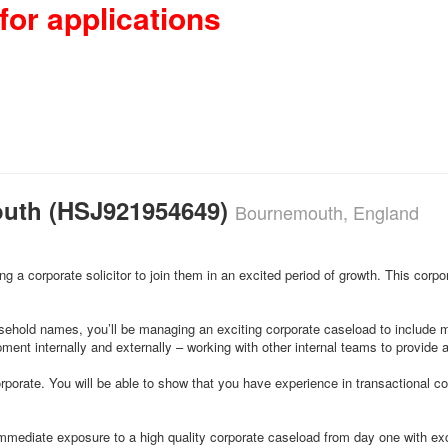
for applications
outh (HSJ921954649)
Bournemouth, England
 a corporate solicitor to join them in an excited period of growth. This corpo
ehold names, you’ll be managing an exciting corporate caseload to include mer
ent internally and externally – working with other internal teams to provide a 
 corporate. You will be able to show that you have experience in transactional c
 immediate exposure to a high quality corporate caseload from day one with ex