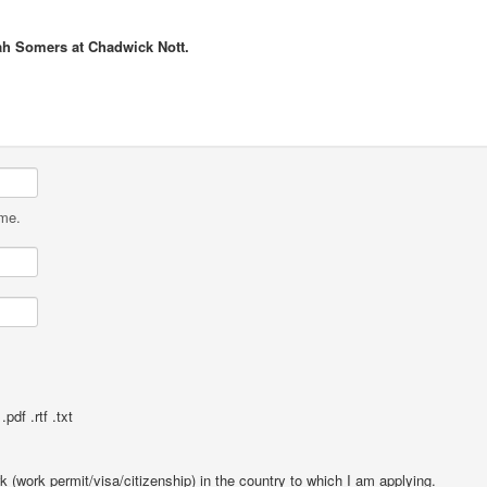
ah Somers at Chadwick Nott.
ame.
pdf .rtf .txt
rk (work permit/visa/citizenship) in the country to which I am applying.