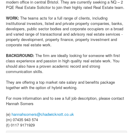
modern office in central Bristol. They are currently seeking a NQ – 2
PQE Real Estate Solicitor to join their highly rated Real Estate team.
WORK:
The teams acts for a full range of clients, including
institutional investors, listed and private property companies, banks,
developers, public sector bodies and corporate occupiers on a broad
and varied range of transactional and advisory real estate services -
property development, property finance, property investment and
corporate real estate work.
BACKGROUND:
The firm are ideally looking for someone with first
class experience and passion in high quality real estate work. You
should also have a proven academic record and strong
communication skills.
They are offering a top market rate salary and benefits package
together with the option of hybrid working.
For more information and to see a full job description, please contact
Hannah Somers
(e)
hannahsomers@chadwicknott.co.uk
(m) 07435 943 574
(t) 0117 9171929