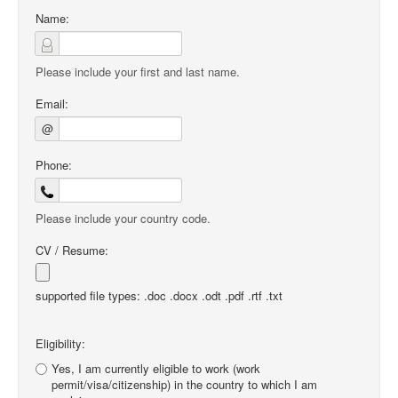
Name:
Please include your first and last name.
Email:
@
Phone:
Please include your country code.
CV / Resume:
supported file types: .doc .docx .odt .pdf .rtf .txt
Eligibility:
Yes, I am currently eligible to work (work
permit/visa/citizenship) in the country to which I am