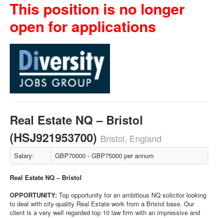
This position is no longer
open for applications
Real Estate NQ – Bristol
(HSJ921953700)
Bristol, England
Salary:
GBP70000 - GBP75000 per annum
Real Estate NQ – Bristol
OPPORTUNITY:
Top opportunity for an ambitious NQ solicitor looking
to deal with city-quality Real Estate work from a Bristol base. Our
client is a very well regarded top 10 law firm with an impressive and