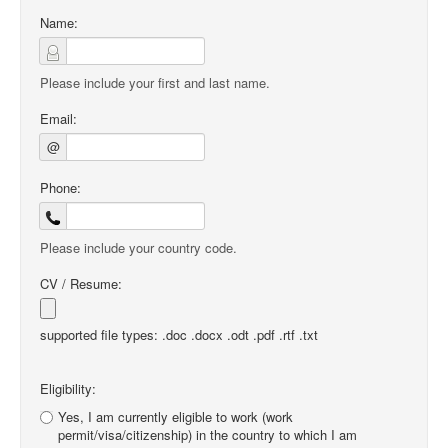
Name:
Please include your first and last name.
Email:
@
Phone:
Please include your country code.
CV / Resume:
supported file types: .doc .docx .odt .pdf .rtf .txt
Eligibility:
Yes, I am currently eligible to work (work
permit/visa/citizenship) in the country to which I am