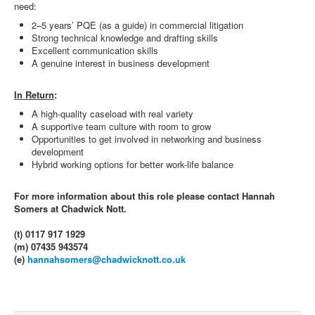
need:
2–5 years’ PQE (as a guide) in commercial litigation
Strong technical knowledge and drafting skills
Excellent communication skills
A genuine interest in business development
In Return
:
A high-quality caseload with real variety
A supportive team culture with room to grow
Opportunities to get involved in networking and business
development
Hybrid working options for better work-life balance
For more information about this role please contact Hannah
Somers at Chadwick Nott.
(t) 0117 917 1929
(m) 07435 943574
(e)
hannahsomers@chadwicknott.co.uk