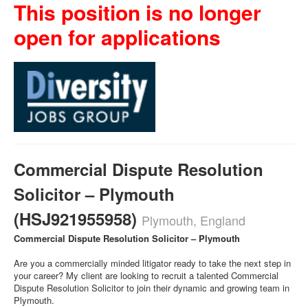
This position is no longer
open for applications
Commercial Dispute Resolution
Solicitor – Plymouth
(HSJ921955958)
Plymouth, England
Commercial Dispute Resolution Solicitor – Plymouth
Are you a commercially minded litigator ready to take the next step in
your career? My client are looking to recruit a talented Commercial
Dispute Resolution Solicitor to join their dynamic and growing team in
Plymouth.