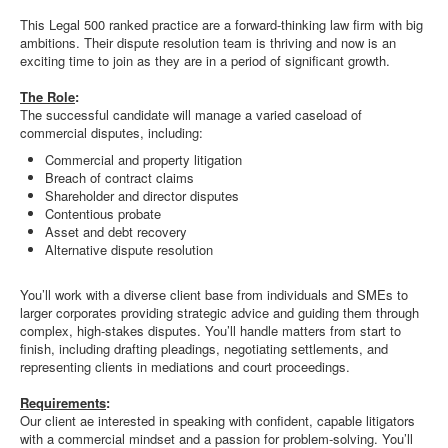
This Legal 500 ranked practice are a forward-thinking law firm with big
ambitions. Their dispute resolution team is thriving and now is an
exciting time to join as they are in a period of significant growth.
The Role
:
The successful candidate will manage a varied caseload of
commercial disputes, including:
Commercial and property litigation
Breach of contract claims
Shareholder and director disputes
Contentious probate
Asset and debt recovery
Alternative dispute resolution
You’ll work with a diverse client base from individuals and SMEs to
larger corporates providing strategic advice and guiding them through
complex, high-stakes disputes. You’ll handle matters from start to
finish, including drafting pleadings, negotiating settlements, and
representing clients in mediations and court proceedings.
Requirements
:
Our client ae interested in speaking with confident, capable litigators
with a commercial mindset and a passion for problem-solving. You’ll