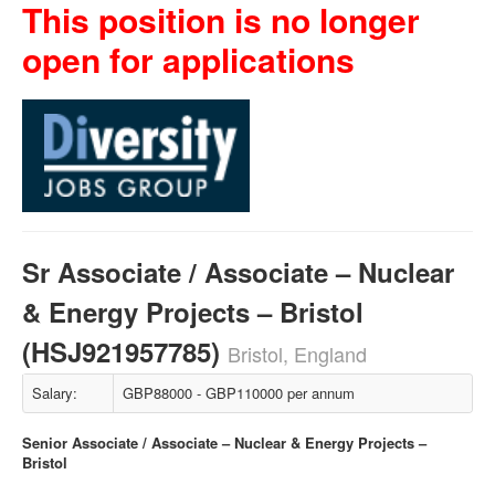
This position is no longer
open for applications
Sr Associate / Associate – Nuclear
& Energy Projects – Bristol
(HSJ921957785)
Bristol, England
Salary:
GBP88000 - GBP110000 per annum
Senior Associate / Associate – Nuclear & Energy Projects –
Bristol