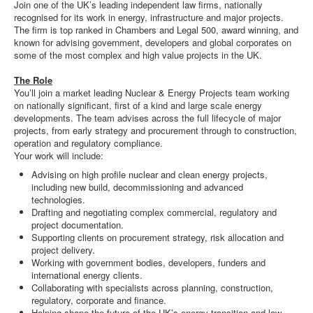
Join one of the UK’s leading independent law firms, nationally
recognised for its work in energy, infrastructure and major projects.
The firm is top ranked in Chambers and Legal 500, award winning, and
known for advising government, developers and global corporates on
some of the most complex and high value projects in the UK.
The Role
You’ll join a market leading Nuclear & Energy Projects team working
on nationally significant, first of a kind and large scale energy
developments. The team advises across the full lifecycle of major
projects, from early strategy and procurement through to construction,
operation and regulatory compliance.
Your work will include:
Advising on high profile nuclear and clean energy projects,
including new build, decommissioning and advanced
technologies.
Drafting and negotiating complex commercial, regulatory and
project documentation.
Supporting clients on procurement strategy, risk allocation and
project delivery.
Working with government bodies, developers, funders and
international energy clients.
Collaborating with specialists across planning, construction,
regulatory, corporate and finance.
Helping shape the future of the UK’s energy transition and low