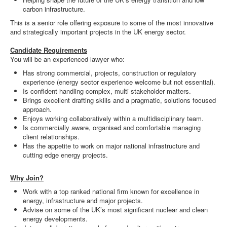
carbon infrastructure.
This is a senior role offering exposure to some of the most innovative
and strategically important projects in the UK energy sector.
Candidate Requirements
You will be an experienced lawyer who:
Has strong commercial, projects, construction or regulatory
experience (energy sector experience welcome but not essential).
Is confident handling complex, multi stakeholder matters.
Brings excellent drafting skills and a pragmatic, solutions focused
approach.
Enjoys working collaboratively within a multidisciplinary team.
Is commercially aware, organised and comfortable managing
client relationships.
Has the appetite to work on major national infrastructure and
cutting edge energy projects.
Why Join?
Work with a top ranked national firm known for excellence in
energy, infrastructure and major projects.
Advise on some of the UK’s most significant nuclear and clean
energy developments.