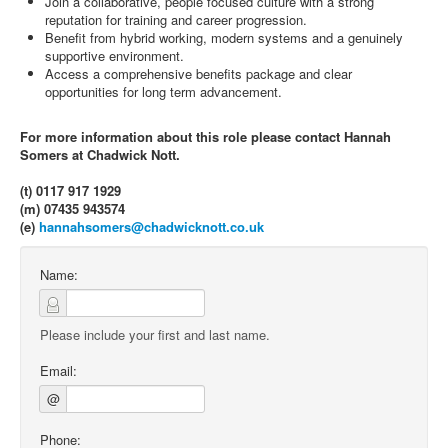
Join a collaborative, people focused culture with a strong
reputation for training and career progression.
Benefit from hybrid working, modern systems and a genuinely
supportive environment.
Access a comprehensive benefits package and clear
opportunities for long term advancement.
For more information about this role please contact Hannah
Somers at Chadwick Nott.
(t) 0117 917 1929
(m) 07435 943574
(e)
hannahsomers@chadwicknott.co.uk
Name:
Please include your first and last name.
Email:
@
Phone: