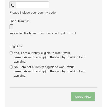
Please include your country code.
CV / Resume:
supported file types: .doc .docx .odt .pdf .rtf .txt
Eligibility:
Yes, I am currently eligible to work (work
permit/visa/citizenship) in the country to which I am
applying.
No, I am not currently eligible to work (work
permit/visa/citizenship) in the country to which I am
applying.