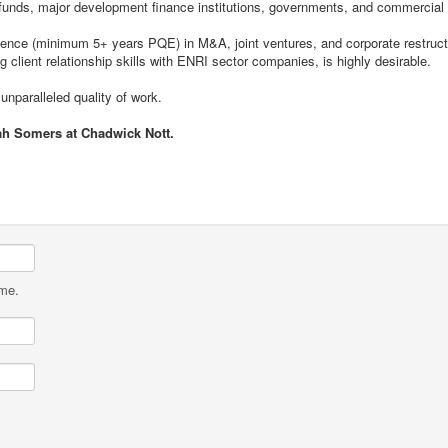
t funds, major development finance institutions, governments, and commercial
ence (minimum 5+ years PQE) in M&A, joint ventures, and corporate restructu
g client relationship skills with ENRI sector companies, is highly desirable.
unparalleled quality of work.
ah Somers at Chadwick Nott.
ame.