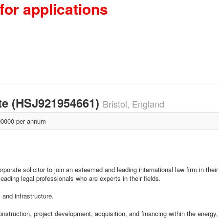
for applications
te (HSJ921954661)
Bristol, England
0000 per annum
ate solicitor to join an esteemed and leading international law firm in their B
leading legal professionals who are experts in their fields.
and infrastructure.
construction, project development, acquisition, and financing within the energy