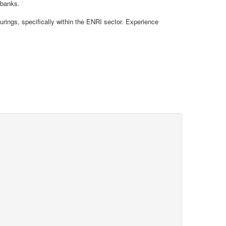
 banks.
rings, specifically within the ENRI sector. Experience