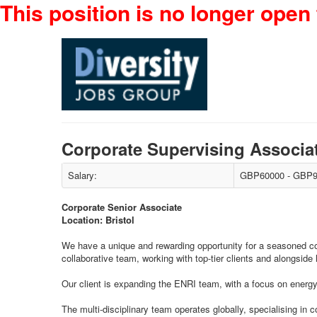
This position is no longer open 
Corporate Supervising Associa
Salary:
GBP60000 - GBP9
Corporate Senior Associate
Location: Bristol
We have a unique and rewarding opportunity for a seasoned corpor
collaborative team, working with top-tier clients and alongside 
Our client is expanding the ENRI team, with a focus on energy 
The multi-disciplinary team operates globally, specialising in 