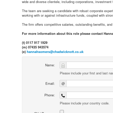
wide and diverse clientele, including corporations, investmen
The team are seeking a candidate with robust corporate experi
working with or against infrastructure funds, coupled with stron
The firm offers competitive salaries, outstanding benefits, and 
For more information about this role please contact Hann
(t) 0117 917 1929
(m) 07435 943574
(e)
hannahsomers@chadwicknott.co.uk
Name:
Please include your first and last n
Email:
@
Phone:
Please include your country code.