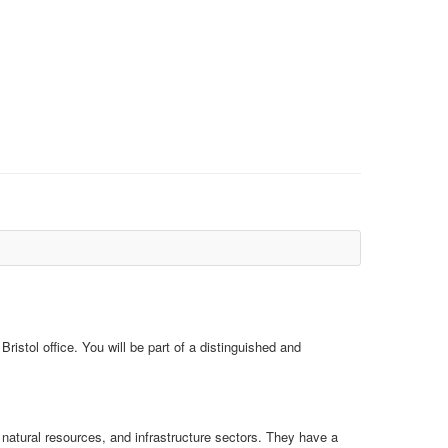
ristol office. You will be part of a distinguished and
, natural resources, and infrastructure sectors. They have a